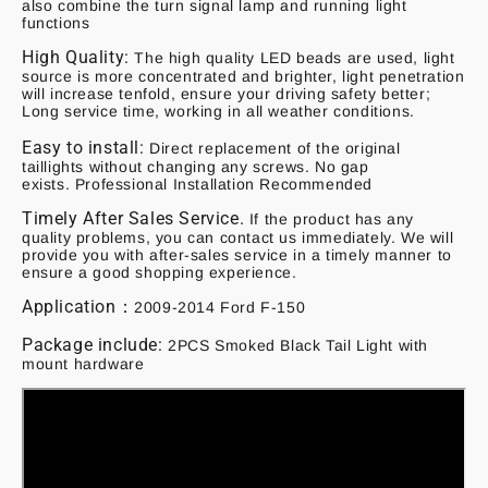
also combine the turn signal lamp and running light
functions
High Quality:
The high quality LED beads are used, light
source is more concentrated and brighter, light penetration
will increase tenfold, ensure your driving safety better;
Long service time, working in all weather conditions.
Easy to install:
Direct replacement of the original
taillights without changing any screws. No gap
exists. Professional Installation Recommended
Timely After Sales Service.
If the product has any
quality problems, you can contact us immediately. We will
provide you with after-sales service in a timely manner to
ensure a good shopping experience.
Application：
2009-2014 Ford F-150
Package include:
2PCS Smoked Black Tail Light with
mount hardware