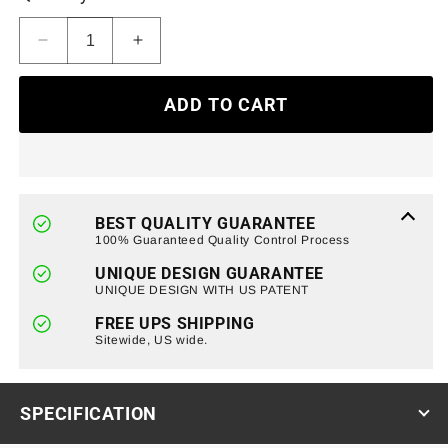
Decrease
Increase
quantity
quantity
for
for
ADD TO CART
Smoked
Smoked
LED
LED
Tail
Tail
Lights
Lights
W/Turn
W/Turn
Signals
Signals
BEST QUALITY GUARANTEE
Brake
Brake
100% Guaranteed Quality Control Process
Reverse
Reverse
UNIQUE DESIGN GUARANTEE
Light
Light
UNIQUE DESIGN WITH US PATENT
DRL
DRL
For
For
FREE UPS SHIPPING
09-
Sitewide, US wide.
09-
14
14
Ford
Ford
F150
F150
SPECIFICATION
Styleside
Styleside