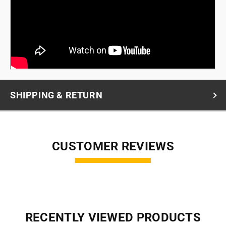
SHIPPING & RETURN
CUSTOMER REVIEWS
RECENTLY VIEWED PRODUCTS