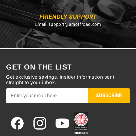
FRIENDLY SUPPORT
Email:
support@amoffroad.com
GET ON THE LIST
Get exclusive savings, insider information sent
straight to your inbox.
SUBSCRIBE
Facebook
Instagram
YouTube