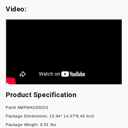
Video:
Product Specification
Part# AMFMAC00203
Package Dimensions: 15.94* 14.37*8.46 inch
Package Weight: 8.91 Ibs