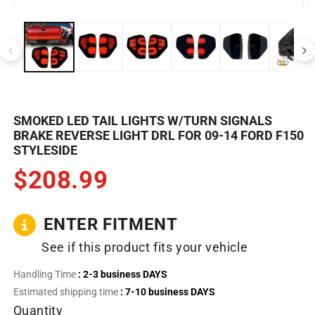
Open
O
media
m
1
2
in
in
modal
m
SMOKED LED TAIL LIGHTS W/TURN SIGNALS
BRAKE REVERSE LIGHT DRL FOR 09-14 FORD F150
STYLESIDE
$208.99
ENTER FITMENT
See if this product fits your vehicle
Handling Time
: 2-3 business DAYS
Estimated shipping time
: 7-10 business DAYS
Quantity