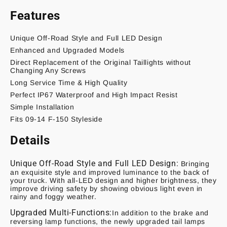
Features
Unique Off-Road Style and Full LED Design
Enhanced and Upgraded Models
Direct Replacement of the Original Taillights without
Changing Any Screws
Long Service Time & High Quality
Perfect IP67 Waterproof and High Impact Resist
Simple Installation
Fits 09-14 F-150 Styleside
Details
Unique Off-Road Style and Full LED Design:
Bringing
an exquisite style and improved luminance to the back of
your truck. With all-LED design and higher brightness, they
improve driving safety by showing obvious light even in
rainy and foggy weather.
Upgraded Multi-Functions:
In addition to the brake and
reversing lamp functions, the newly upgraded tail lamps