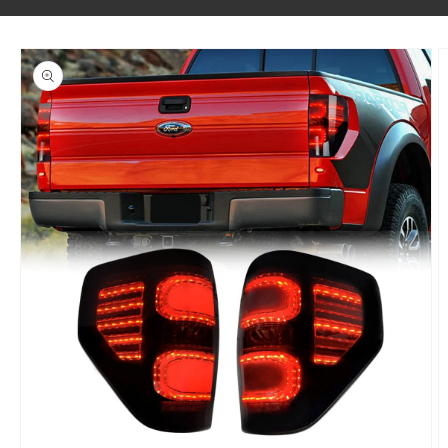
SKIP TO PRODUCT INFORMATION