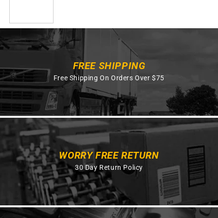
FREE SHIPPING
Free Shipping On Orders Over $75
WORRY FREE RETURN
30 Day Return Policy