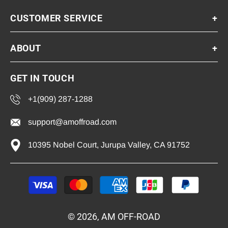
CUSTOMER SERVICE
+
ABOUT
+
GET IN TOUCH
+1(909) 287-1288
support@amoffroad.com
10395 Nobel Court, Jurupa Valley, CA 91752
Payment
methods
© 2026, AM OFF-ROAD