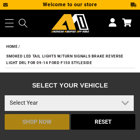
Welcome to our store
SKIP TO CONTENT
Cart
HOME
SMOKED LED TAIL LIGHTS W/TURN SIGNALS BRAKE REVERSE
LIGHT DRL FOR 09-14 FORD F150 STYLESIDE
SELECT YOUR VEHICLE
SHOP NOW
RESET