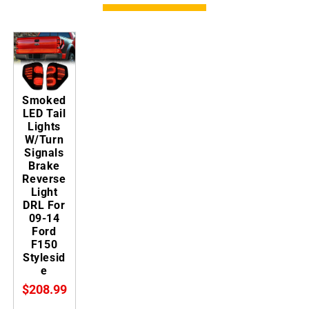
Smoked
LED Tail
Lights
W/Turn
Signals
Brake
Reverse
Light
DRL For
09-14
Ford
F150
Stylesid
e
$208.99