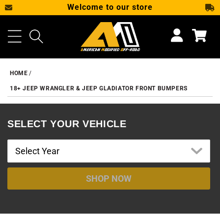
Welcome to our store
SKIP TO CONTENT
Cart
HOME
18+ JEEP WRANGLER & JEEP GLADIATOR FRONT BUMPERS
SELECT YOUR VEHICLE
SHOP NOW