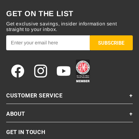
GET ON THE LIST
Get exclusive savings, insider information sent
straight to your inbox.
SUBSCRIBE
Facebook
Instagram
YouTube
CUSTOMER SERVICE
+
ABOUT
+
GET IN TOUCH