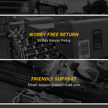
WORRY FREE RETURN
30 Day Return Policy
FRIENDLY SUPPORT
Email:
support@amoffroad.com