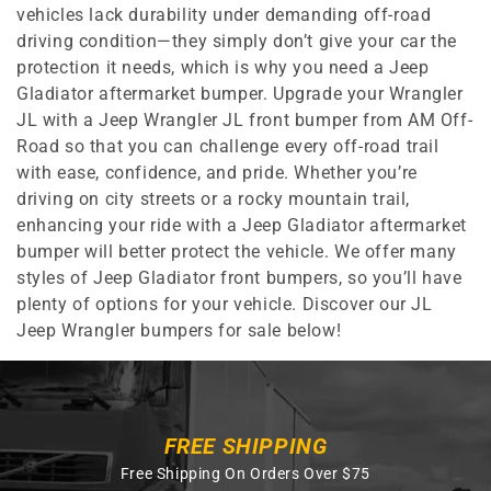
vehicles lack durability under demanding off-road
driving condition—they simply don’t give your car the
protection it needs, which is why you need a Jeep
Gladiator aftermarket bumper. Upgrade your Wrangler
JL with a Jeep Wrangler JL front bumper from AM Off-
Road so that you can challenge every off-road trail
with ease, confidence, and pride. Whether you’re
driving on city streets or a rocky mountain trail,
enhancing your ride with a Jeep Gladiator aftermarket
bumper will better protect the vehicle. We offer many
styles of Jeep Gladiator front bumpers, so you’ll have
plenty of options for your vehicle. Discover our JL
Jeep Wrangler bumpers for sale below!
FREE SHIPPING
Free Shipping On Orders Over $75