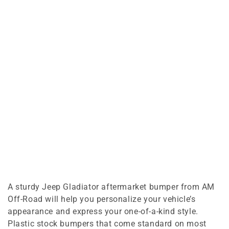
A sturdy Jeep Gladiator aftermarket bumper from AM
Off-Road will help you personalize your vehicle’s
appearance and express your one-of-a-kind style.
Plastic stock bumpers that come standard on most