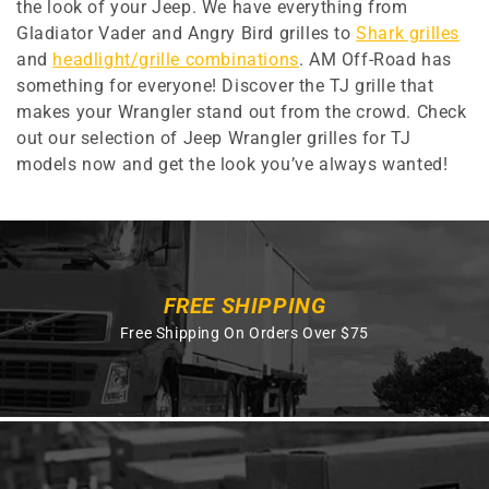
the look of your Jeep. We have everything from
Gladiator Vader and Angry Bird grilles to
Shark grilles
and
headlight/grille combinations
. AM Off-Road has
something for everyone! Discover the TJ grille that
makes your Wrangler stand out from the crowd. Check
out our selection of Jeep Wrangler grilles for TJ
models now and get the look you’ve always wanted!
FREE SHIPPING
Free Shipping On Orders Over $75