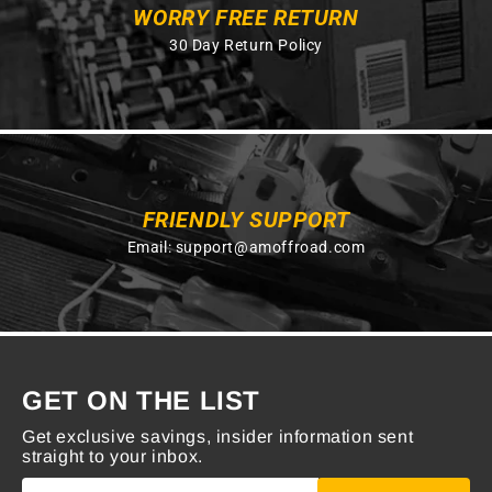
WORRY FREE RETURN
30 Day Return Policy
FRIENDLY SUPPORT
Email:
support@amoffroad.com
GET ON THE LIST
Get exclusive savings, insider information sent
straight to your inbox.