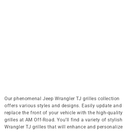
Our phenomenal Jeep Wrangler TJ grilles collection
offers various styles and designs. Easily update and
replace the front of your vehicle with the high-quality
grilles at AM Off-Road. You’ll find a variety of stylish
Wrangler TJ grilles that will enhance and personalize