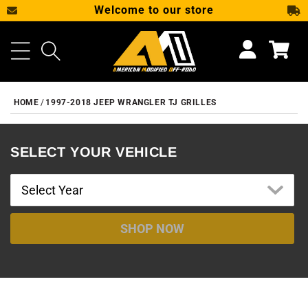
Welcome to our store
SKIP TO CONTENT
Cart
HOME
1997-2018 JEEP WRANGLER TJ GRILLES
SELECT YOUR VEHICLE
SHOP NOW