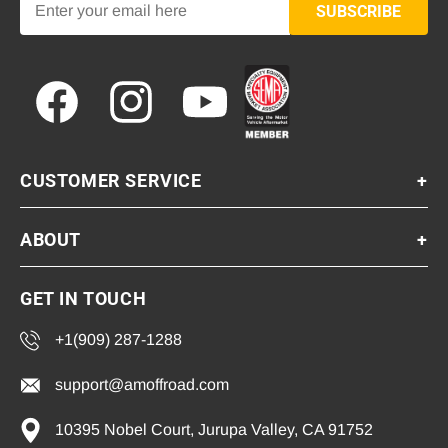
SUBSCRIBE
Facebook
Instagram
YouTube
CUSTOMER SERVICE
+
ABOUT
+
GET IN TOUCH
+1(909) 287-1288
support@amoffroad.com
10395 Nobel Court, Jurupa Valley, CA 91752