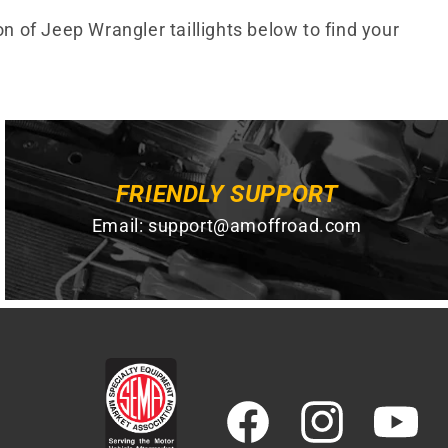
on of Jeep Wrangler taillights below to find your
FRIENDLY SUPPORT
Email:
support@amoffroad.com
Facebook
Instagram
YouTube