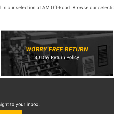
all in our selection at AM Off-Road. Browse our selecti
WORRY FREE RETURN
30 Day Return Policy
ight to your inbox.