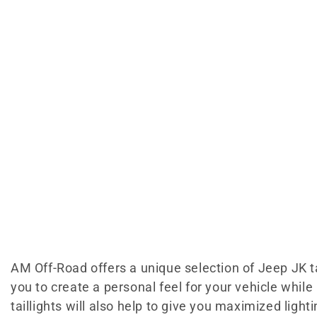
AM Off-Road offers a unique selection of Jeep JK tai
you to create a personal feel for your vehicle whi
taillights will also help to give you maximized ligh