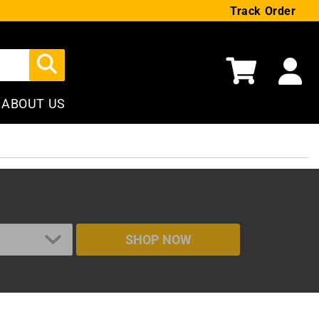
Track Order
Cart
ABOUT US
SHOP NOW