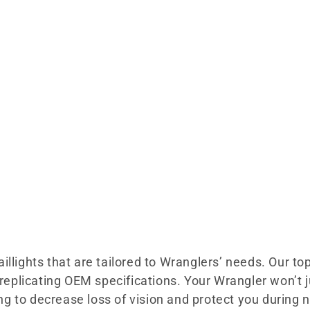
llights that are tailored to Wranglers’ needs. Our top-
le replicating OEM specifications. Your Wrangler won’
ting to decrease loss of vision and protect you during 