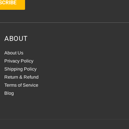
SCRIBE
ABOUT
About Us
Privacy Policy
Shipping Policy
Return & Refund
Terms of Service
Blog