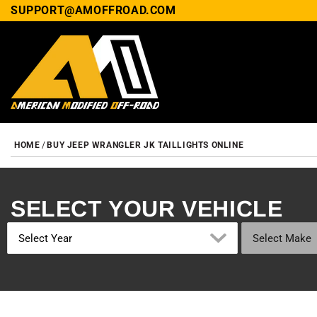
SUPPORT@AMOFFROAD.COM
HOME
BUY JEEP WRANGLER JK TAILLIGHTS ONLINE
SELECT YOUR VEHICLE