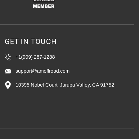
GET IN TOUCH
+1(909) 287-1288
support@amoffroad.com
10395 Nobel Court, Jurupa Valley, CA 91752