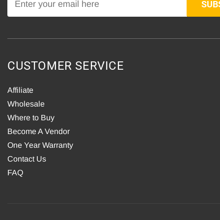
SUB
CUSTOMER SERVICE
Affiliate
Wholesale
Where to Buy
Become A Vendor
One Year Warranty
Contact Us
FAQ