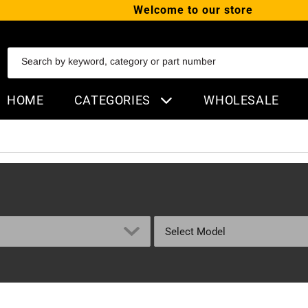
Welcome to our store
SKIP TO CONTENT
Search by keyword, category or part number
HOME
CATEGORIES
WHOLESALE