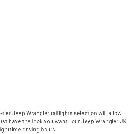
tier Jeep Wrangler taillights selection will allow
t just have the look you want—our Jeep Wrangler JK
nighttime driving hours.