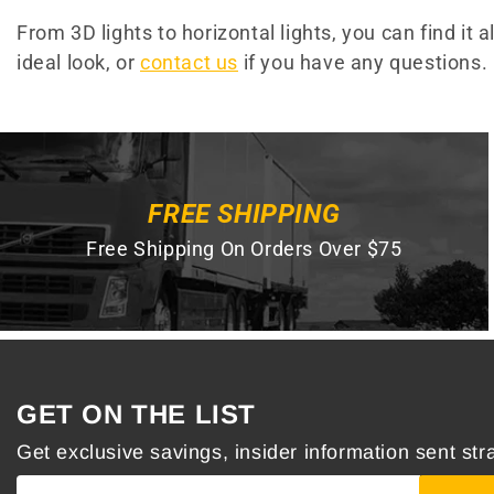
From 3D lights to horizontal lights, you can find it 
ideal look, or
contact us
if you have any questions.
FREE SHIPPING
Free Shipping On Orders Over $75
GET ON THE LIST
Get exclusive savings, insider information sent stra