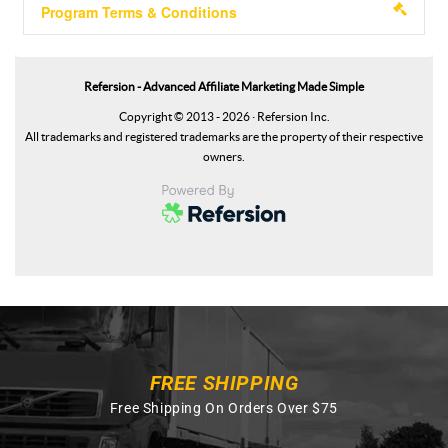
FREE SHIPPING
Free Shipping On Orders Over $75