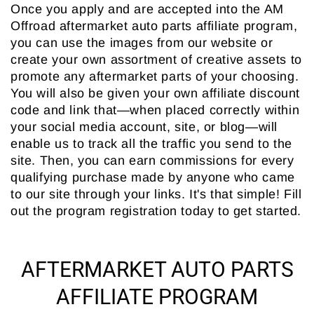
Once you apply and are accepted into the AM
Offroad aftermarket auto parts affiliate program,
you can use the images from our website or
create your own assortment of creative assets to
promote any aftermarket parts of your choosing.
You will also be given your own affiliate discount
code and link that—when placed correctly within
your social media account, site, or blog—will
enable us to track all the traffic you send to the
site. Then, you can earn commissions for every
qualifying purchase made by anyone who came
to our site through your links. It's that simple! Fill
out the program registration today to get started.
AFTERMARKET AUTO PARTS
AFFILIATE PROGRAM