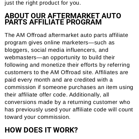
just the right product for you.
ABOUT OUR AFTERMARKET AUTO
PARTS AFFILIATE PROGRAM
The AM Offroad aftermarket auto parts affiliate
program gives online marketers—such as
bloggers, social media influencers, and
webmasters—an opportunity to build their
following and monetize their efforts by referring
customers to the AM Offroad site. Affiliates are
paid every month and are credited with a
commission if someone purchases an item using
their affiliate offer code. Additionally, all
conversions made by a returning customer who
has previously used your affiliate code will count
toward your commission.
HOW DOES IT WORK?