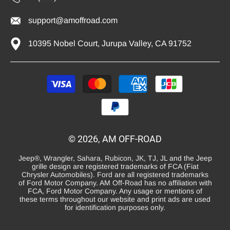
support@amoffroad.com
10395 Nobel Court, Jurupa Valley, CA 91752
Payment
methods
© 2026, AM OFF-ROAD
Jeep®, Wrangler, Sahara, Rubicon, JK, TJ, JL and the Jeep
grille design are registered trademarks of FCA (Fiat
Chrysler Automobiles). Ford are all registered trademarks
of Ford Motor Company. AM Off-Road has no affiliation with
FCA, Ford Motor Company. Any usage or mentions of
these terms throughout our website and print ads are used
for identification purposes only.