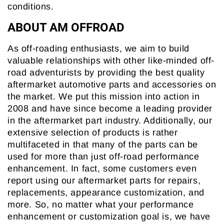
conditions.
ABOUT AM OFFROAD
As off-roading enthusiasts, we aim to build
valuable relationships with other like-minded off-
road adventurists by providing the best quality
aftermarket automotive parts and accessories on
the market. We put this mission into action in
2008 and have since become a leading provider
in the aftermarket part industry. Additionally, our
extensive selection of products is rather
multifaceted in that many of the parts can be
used for more than just off-road performance
enhancement. In fact, some customers even
report using our aftermarket parts for repairs,
replacements, appearance customization, and
more. So, no matter what your performance
enhancement or customization goal is, we have