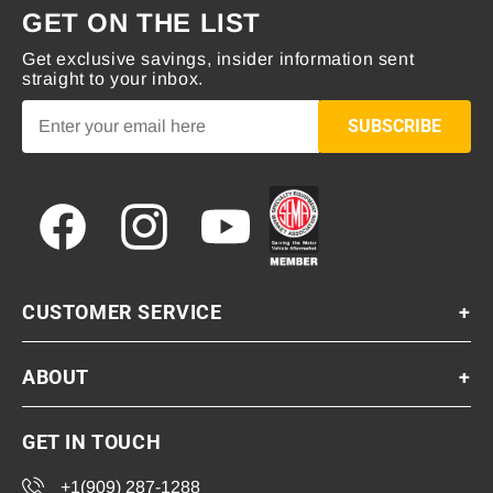
GET ON THE LIST
Get exclusive savings, insider information sent
straight to your inbox.
SUBSCRIBE
Facebook
Instagram
YouTube
CUSTOMER SERVICE
+
ABOUT
+
GET IN TOUCH
+1(909) 287-1288