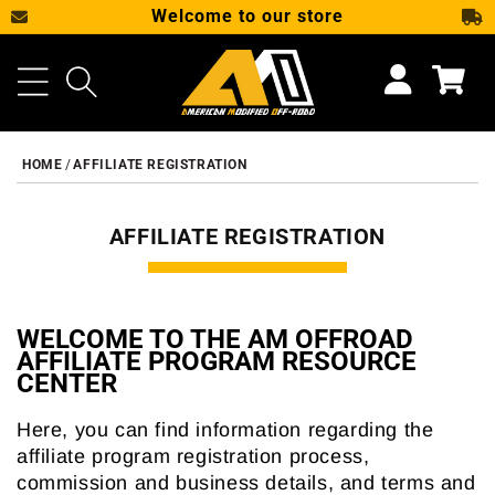
Welcome to our store
SKIP TO CONTENT
Cart
HOME
AFFILIATE REGISTRATION
AFFILIATE REGISTRATION
WELCOME TO THE AM OFFROAD
AFFILIATE PROGRAM RESOURCE
CENTER
Here, you can find information regarding the
affiliate program registration process,
commission and business details, and terms and