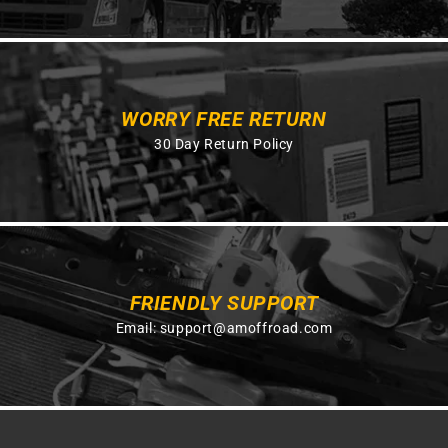
WORRY FREE RETURN
30 Day Return Policy
FRIENDLY SUPPORT
Email:
support@amoffroad.com