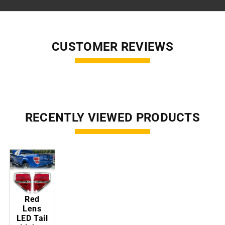
CUSTOMER REVIEWS
RECENTLY VIEWED PRODUCTS
Red
Lens
LED Tail