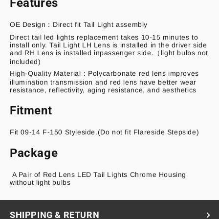
Features
OE Design：
Direct fit Tail Light assembly
Direct tail led lights replacement takes 10-15 minutes to
install only. Tail Light LH Lens is installed in the driver side
and RH Lens is installed inpassenger side.（light bulbs not
included)
High-Quality Material：Polycarbonate red lens improves
illumination transmission and red lens have better wear
resistance, reflectivity, aging resistance, and aesthetics
Fitment
Fit 09-14 F-150 Styleside.(Do not fit Flareside Stepside)
Package
A Pair of Red Lens LED Tail Lights Chrome Housing
without light bulbs
SHIPPING & RETURN