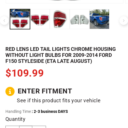
Open
O
media
m
1
2
in
in
modal
m
RED LENS LED TAIL LIGHTS CHROME HOUSING
WITHOUT LIGHT BULBS FOR 2009-2014 FORD
F150 STYLESIDE (ETA LATE AUGUST)
$109.99
ENTER FITMENT
See if this product fits your vehicle
Handling Time
: 2-3 business DAYS
Quantity