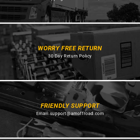
WORRY FREE RETURN
30 Day Return Policy
FRIENDLY SUPPORT
Email:
support@amoffroad.com