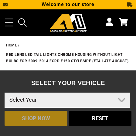
Welcome to our store
SKIP TO CONTENT
Cart
HOME
RED LENS LED TAIL LIGHTS CHROME HOUSING WITHOUT LIGHT
BULBS FOR 2009-2014 FORD F150 STYLESIDE (ETA LATE AUGUST)
SELECT YOUR VEHICLE
SHOP NOW
RESET