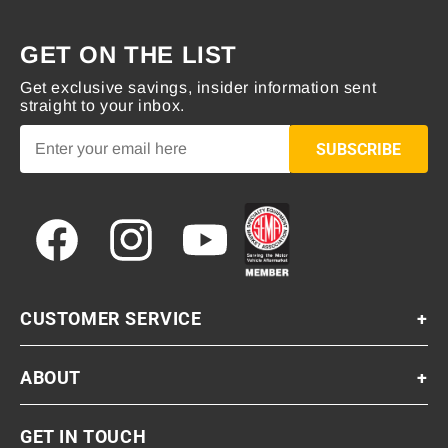
GET ON THE LIST
Get exclusive savings, insider information sent
straight to your inbox.
SUBSCRIBE
Facebook
Instagram
YouTube
CUSTOMER SERVICE
+
ABOUT
+
GET IN TOUCH