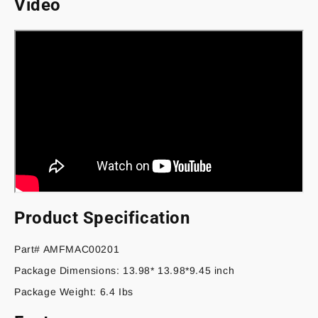
Video
August)
August)
Product Specification
Part# AMFMAC00201
Package Dimensions: 13.98* 13.98*9.45 inch
Package Weight: 6.4 Ibs