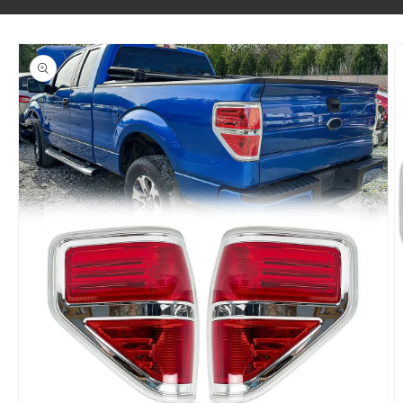
SKIP TO PRODUCT INFORMATION