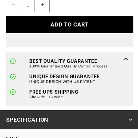
Decrease
Increase
quantity
quantity
for
for
ADD TO CART
Red
Red
Lens
Lens
LED
LED
Tail
Tail
Lights
Lights
Chrome
Chrome
BEST QUALITY GUARANTEE
Housing
Housing
100% Guaranteed Quality Control Process
without
without
UNIQUE DESIGN GUARANTEE
light
light
UNIQUE DESIGN WITH US PATENT
bulbs
bulbs
For
For
FREE UPS SHIPPING
2009-
Sitewide, US wide.
2009-
2014
2014
Ford
Ford
F150
F150
SPECIFICATION
Styleside
Styleside
(ETA
(ETA
Late
Late