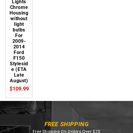
Lights
Chrome
Housing
without
light
bulbs
For
2009-
2014
Ford
F150
Stylesid
e (ETA
Late
August)
$109.99
FREE SHIPPING
Free Shipping On Orders Over $75