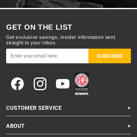
GET ON THE LIST
Get exclusive savings, insider information sent
straight to your inbox.
SUBSCRIBE
Facebook
Instagram
YouTube
CUSTOMER SERVICE
+
ABOUT
+