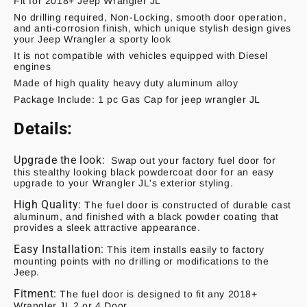
Fit for 2018+ Jeep Wrangler JL
No drilling required, Non-Locking, smooth door operation,
and anti-corrosion finish, which unique stylish design gives
your Jeep Wrangler a sporty look
It is not compatible with vehicles equipped with Diesel
engines
Made of high quality heavy duty aluminum alloy
Package Include: 1 pc Gas Cap for jeep wrangler JL
Details:
Upgrade the look:
Swap out your factory fuel door for
this stealthy looking black powdercoat door for an easy
upgrade to your Wrangler JL's exterior styling.
High Quality:
The fuel door is constructed of durable cast
aluminum, and finished with a black powder coating that
provides a sleek attractive appearance.
Easy Installation:
This item installs easily to factory
mounting points with no drilling or modifications to the
Jeep.
Fitment:
The fuel door is designed to fit any 2018+
Wrangler JL 2 or 4 Door.