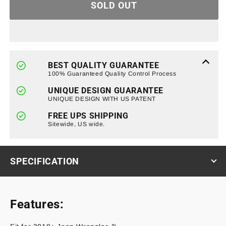
SOLD OUT
Gas
Gas
Cap
Cap
Cover
Cover
for
for
18+
18+
Jeep
Jeep
BEST QUALITY GUARANTEE
Wrangler
Wrangler
100% Guaranteed Quality Control Process
JL
JL
UNIQUE DESIGN GUARANTEE
UNIQUE DESIGN WITH US PATENT
FREE UPS SHIPPING
Sitewide, US wide.
SPECIFICATION
Features: