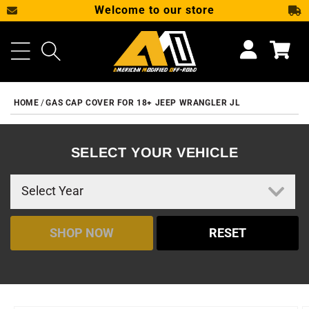
Welcome to our store
SKIP TO CONTENT
Cart
HOME
GAS CAP COVER FOR 18+ JEEP WRANGLER JL
SELECT YOUR VEHICLE
SHOP NOW
RESET