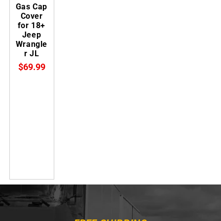
Gas Cap
Cover
for 18+
Jeep
Wrangle
r JL
$69.99