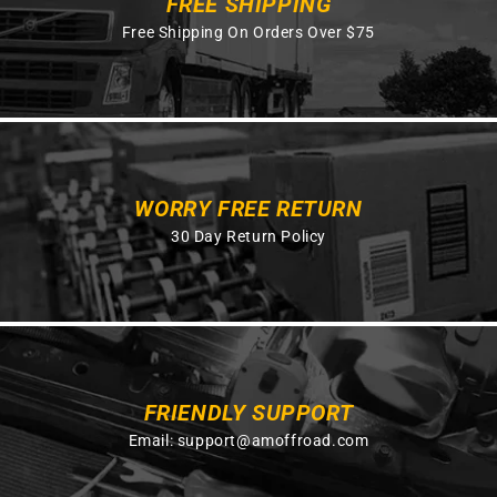
FREE SHIPPING
Free Shipping On Orders Over $75
WORRY FREE RETURN
30 Day Return Policy
FRIENDLY SUPPORT
Email:
support@amoffroad.com