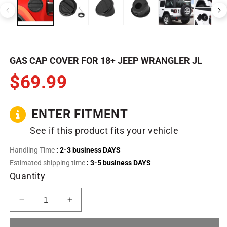
in
in
modal
m
GAS CAP COVER FOR 18+ JEEP WRANGLER JL
$69.99
ENTER FITMENT
See if this product fits your vehicle
Handling Time
: 2-3 business DAYS
Estimated shipping time
: 3-5 business DAYS
Quantity
Decrease
Increase
quantity
quantity
for
for