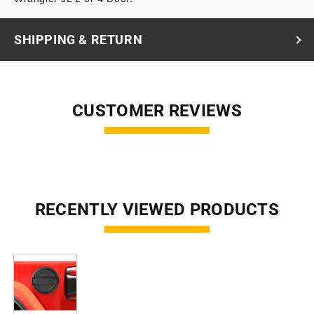
SHIPPING & RETURN
CUSTOMER REVIEWS
RECENTLY VIEWED PRODUCTS