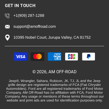
GET IN TOUCH
+1(909) 287-1288
support@amoffroad.com
10395 Nobel Court, Jurupa Valley, CA 91752
Payment
methods
© 2026, AM OFF-ROAD
Jeep®, Wrangler, Sahara, Rubicon, JK, TJ, JL and the Jeep
grille design are registered trademarks of FCA (Fiat Chrysler
Automobiles). Ford are all registered trademarks of Ford Motor
Company. AM Off-Road has no affiliation with FCA, Ford Motor
Company. Any usage or mentions of these terms throughout our
website and print ads are used for identification purposes only.