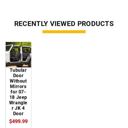
RECENTLY VIEWED PRODUCTS
Tubular
Door
Without
Mirrors
for 07-
18 Jeep
Wrangle
r JK 4
Door
$499.99