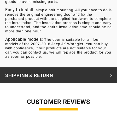
goods to avoid missing parts.
Easy to install:
simple bolt mounting. All you have to do is
remove the original engineering door and fix the
purchased product with the supplied hardware to complete
the installation. The installation process is simple and easy
to understand, and the entire installation time should be no
more than one hour.
Applicable models:
The door is suitable for all four
models of the 2007-2018 Jeep JK Wrangler. You can buy
with confidence, if our products are not suitable for your
car, you can contact us, we will replace the product for you
as soon as possible.
SHIPPING & RETURN
CUSTOMER REVIEWS