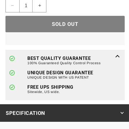
Decrease
Increase
quantity
quantity
for
for
SOLD OUT
Tubular
Tubular
Door
Door
Without
Without
Mirrors
Mirrors
for
for
07-
07-
BEST QUALITY GUARANTEE
18
18
100% Guaranteed Quality Control Process
Jeep
Jeep
UNIQUE DESIGN GUARANTEE
Wrangler
Wrangler
UNIQUE DESIGN WITH US PATENT
JK
JK
4
4
FREE UPS SHIPPING
Door
Sitewide, US wide.
Door
SPECIFICATION