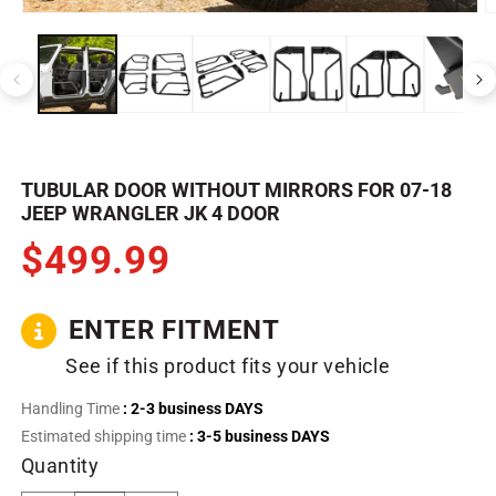
Open
O
media
m
1
2
in
in
modal
m
TUBULAR DOOR WITHOUT MIRRORS FOR 07-18
JEEP WRANGLER JK 4 DOOR
$499.99
ENTER FITMENT
See if this product fits your vehicle
Handling Time
: 2-3 business DAYS
Estimated shipping time
: 3-5 business DAYS
Quantity