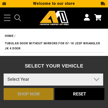
Welcome to our store
SKIP TO CONTENT
Cart
HOME
TUBULAR DOOR WITHOUT MIRRORS FOR 07-18 JEEP WRANGLER
JK 4 DOOR
SELECT YOUR VEHICLE
SHOP NOW
RESET