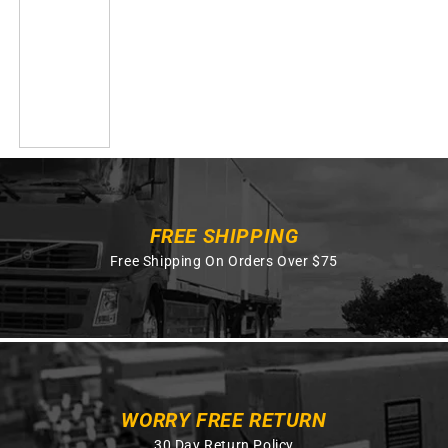
FREE SHIPPING
Free Shipping On Orders Over $75
WORRY FREE RETURN
30 Day Return Policy