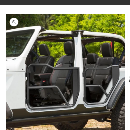
SKIP TO PRODUCT INFORMATION