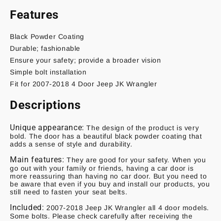
Features
Black Powder Coating
Durable; fashionable
Ensure your safety; provide a broader vision
Simple bolt installation
Fit for 2007-2018 4 Door Jeep JK Wrangler
Descriptions
Unique appearance:
The design of the product is very
bold. The door has a beautiful black powder coating that
adds a sense of style and durability.
Main features:
They are good for your safety. When you
go out with your family or friends, having a car door is
more reassuring than having no car door. But you need to
be aware that even if you buy and install our products, you
still need to fasten your seat belts.
Included:
2007-2018 Jeep JK Wrangler all 4 door models.
Some bolts. Please check carefully after receiving the