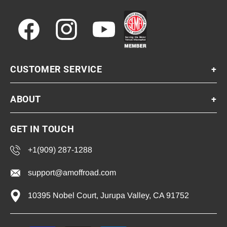
Facebook
Instagram
YouTube
CUSTOMER SERVICE
+
ABOUT
+
GET IN TOUCH
+1(909) 287-1288
support@amoffroad.com
10395 Nobel Court, Jurupa Valley, CA 91752