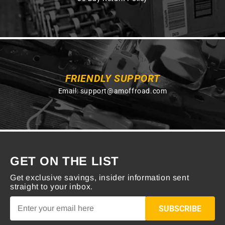
FRIENDLY SUPPORT
Email:
support@amoffroad.com
GET ON THE LIST
Get exclusive savings, insider information sent
straight to your inbox.
SUBSCRIBE