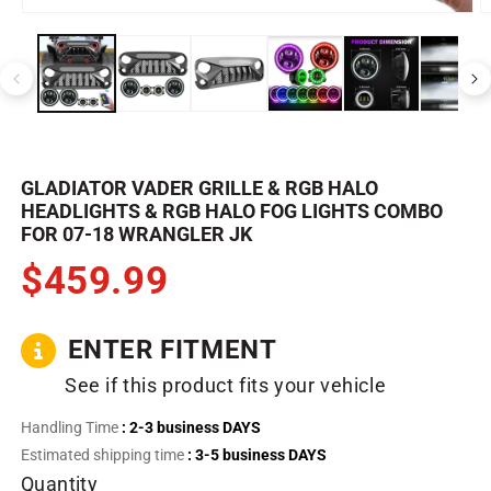
Open
O
media
m
1
2
in
in
modal
m
GLADIATOR VADER GRILLE & RGB HALO
HEADLIGHTS & RGB HALO FOG LIGHTS COMBO
FOR 07-18 WRANGLER JK
$459.99
ENTER FITMENT
See if this product fits your vehicle
Handling Time
: 2-3 business DAYS
Estimated shipping time
: 3-5 business DAYS
Quantity