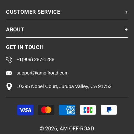
CUSTOMER SERVICE
+
ABOUT
+
GET IN TOUCH
+1(909) 287-1288
support@amoffroad.com
10395 Nobel Court, Jurupa Valley, CA 91752
Payment
methods
© 2026, AM OFF-ROAD