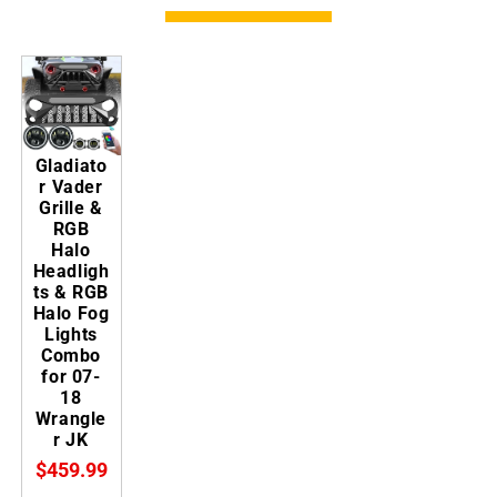
Gladiato
r Vader
Grille &
RGB
Halo
Headligh
ts & RGB
Halo Fog
Lights
Combo
for 07-
18
Wrangle
r JK
$459.99