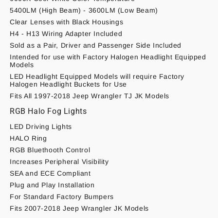
5400LM (High Beam) - 3600LM (Low Beam)
Clear Lenses with Black Housings
H4 - H13 Wiring Adapter Included
Sold as a Pair, Driver and Passenger Side Included
Intended for use with Factory Halogen Headlight Equipped
Models
LED Headlight Equipped Models will require Factory
Halogen Headlight Buckets for Use
Fits All 1997-2018 Jeep Wrangler TJ JK Models
RGB Halo Fog Lights
LED Driving Lights
HALO Ring
RGB Bluethooth Control
Increases Peripheral Visibility
SEA and ECE Compliant
Plug and Play Installation
For Standard Factory Bumpers
Fits 2007-2018 Jeep Wrangler JK Models