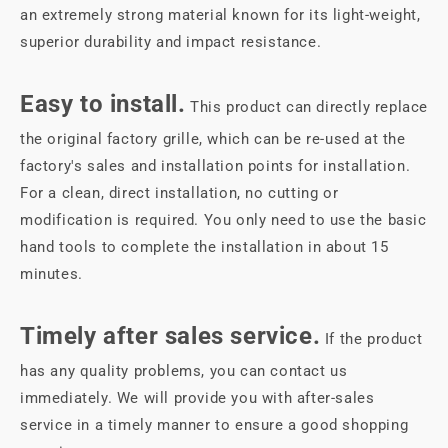
an extremely strong material known for its light-weight,
superior durability and impact resistance.
Easy to install.
This product can directly replace
the original factory grille, which can be re-used at the
factory's sales and installation points for installation.
For a clean, direct installation, no cutting or
modification is required. You only need to use the basic
hand tools to complete the installation in about 15
minutes.
Timely after sales service.
If the product
has any quality problems, you can contact us
immediately. We will provide you with after-sales
service in a timely manner to ensure a good shopping