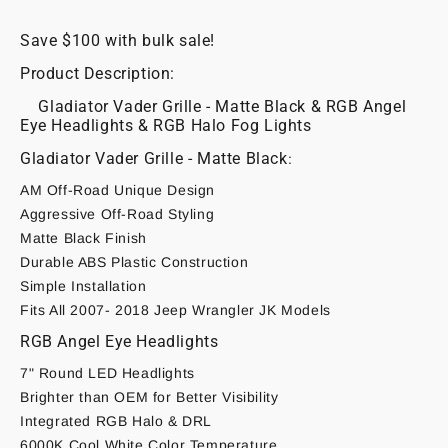
JK
JK
Save $100 with bulk sale!
Product Description:
Gladiator Vader Grille - Matte Black & RGB Angel
Eye Headlights & RGB Halo Fog Lights
Gladiator Vader Grille - Matte Black
:
AM Off-Road Unique Design
Aggressive Off-Road Styling
Matte Black Finish
Durable ABS Plastic Construction
Simple Installation
Fits All 2007- 2018 Jeep Wrangler JK Models
RGB Angel Eye Headlights
7" Round LED Headlights
Brighter than OEM for Better Visibility
Integrated RGB Halo & DRL
6000K Cool White Color Temperature