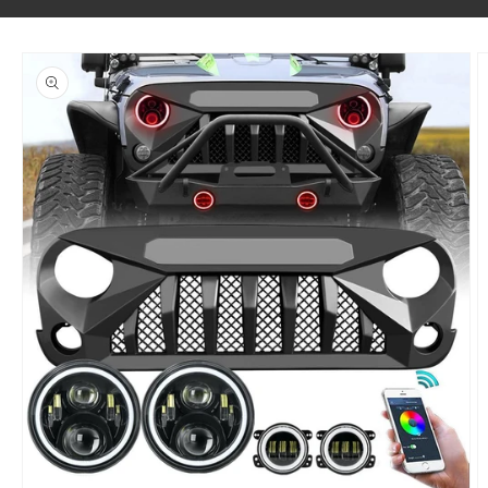
SKIP TO PRODUCT INFORMATION