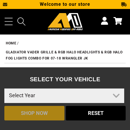
Welcome to our store
SKIP TO CONTENT
Cart
HOME
GLADIATOR VADER GRILLE & RGB HALO HEADLIGHTS & RGB HALO
FOG LIGHTS COMBO FOR 07-18 WRANGLER JK
SELECT YOUR VEHICLE
SHOP NOW
RESET