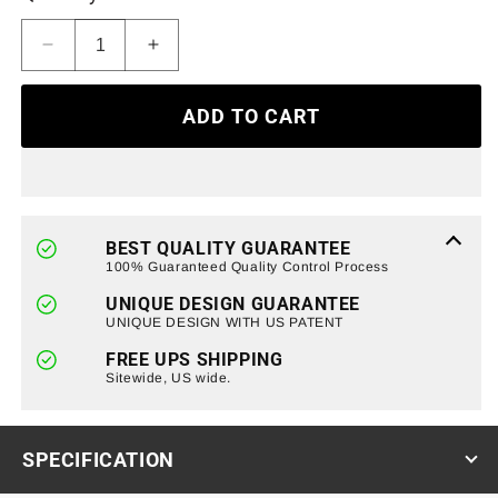
Decrease
Increase
quantity
quantity
for
for
ADD TO CART
Gladiator
Gladiator
Vader
Vader
Grille
Grille
&amp;
&amp;
RGB
RGB
Halo
Halo
BEST QUALITY GUARANTEE
Headlights
Headlights
100% Guaranteed Quality Control Process
&amp;
&amp;
UNIQUE DESIGN GUARANTEE
RGB
RGB
UNIQUE DESIGN WITH US PATENT
Halo
Halo
Fog
Fog
FREE UPS SHIPPING
Lights
Sitewide, US wide.
Lights
Combo
Combo
for
for
07-
07-
SPECIFICATION
18
18
Wrangler
Wrangler