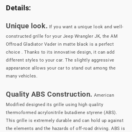
Details:
Unique look.
If you want a unique look and well-
constructed grille for your Jeep Wrangler JK, the AM
Offroad Gladiator Vader in matte black is a perfect
choice . Thanks to its innovative design, it can add
different styles to your car. The slightly aggressive
appearance allows your car to stand out among the
many vehicles.
Quality ABS Construction.
American
Modified designed its grille using high quality
thermoformed acrylonitrile butadiene styrene (ABS).
This grille is extremely durable and can hold up against
the elements and the hazards of off-road driving. ABS is