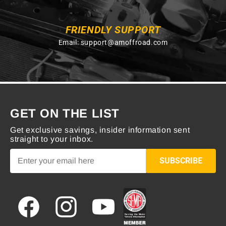
FRIENDLY SUPPORT
Email:
support@amoffroad.com
GET ON THE LIST
Get exclusive savings, insider information sent
straight to your inbox.
SUBSCRIBE
Facebook
Instagram
YouTube