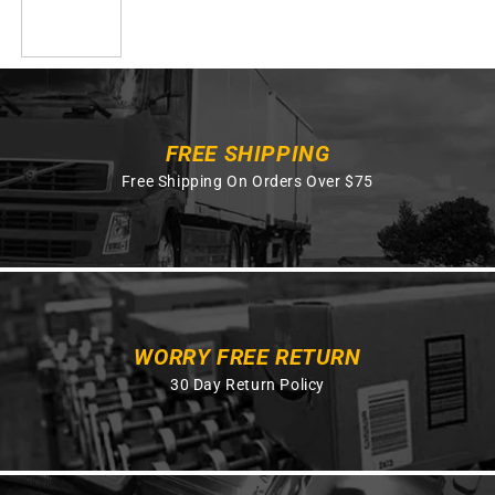
FREE SHIPPING
Free Shipping On Orders Over $75
WORRY FREE RETURN
30 Day Return Policy