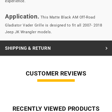
experience.
Application.
This Matte Black AM Off-Road
Gladiator Vader Grille is designed to fit all 2007- 2018
Jeep JK Wrangler models.
SHIPPING & RETURN
CUSTOMER REVIEWS
RECENTLY VIEWED PRODUCTS