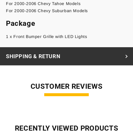
For 2000-2006 Chevy Tahoe Models
For 2000-2006 Chevy Suburban Models
Package
1 x Front Bumper Grille with LED Lights
SHIPPING & RETURN
CUSTOMER REVIEWS
RECENTLY VIEWED PRODUCTS