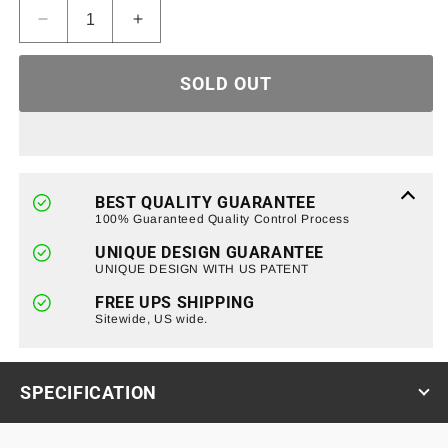
Decrease
Increase
quantity
quantity
for
for
SOLD OUT
Front
Front
Grille
Grille
W/Amber
W/Amber
Lights-
Lights-
Glossy
Glossy
Black
Black
BEST QUALITY GUARANTEE
For
For
100% Guaranteed Quality Control Process
99-
99-
UNIQUE DESIGN GUARANTEE
02
02
UNIQUE DESIGN WITH US PATENT
Chevy
Chevy
Silverado
Silverado
FREE UPS SHIPPING
Sitewide, US wide.
SPECIFICATION