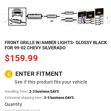
Open
O
media
m
1
2
in
in
modal
m
FRONT GRILLE W/AMBER LIGHTS- GLOSSY BLACK
FOR 99-02 CHEVY SILVERADO
$159.99
ENTER FITMENT
See if this product fits your vehicle
Handling Time
: 2-3 business DAYS
Estimated shipping time
: 3-5 business DAYS
Quantity