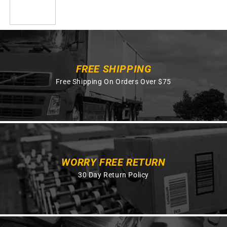
FREE SHIPPING
Free Shipping On Orders Over $75
WORRY FREE RETURN
30 Day Return Policy