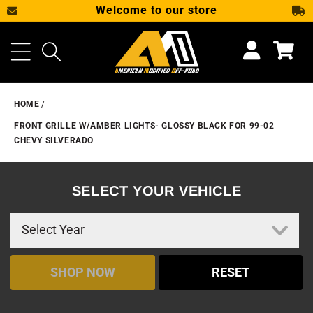
Welcome to our store
SKIP TO CONTENT
Cart
HOME
FRONT GRILLE W/AMBER LIGHTS- GLOSSY BLACK FOR 99-02
CHEVY SILVERADO
SELECT YOUR VEHICLE
SHOP NOW
RESET