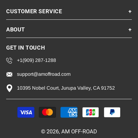
CUSTOMER SERVICE
+
ABOUT
+
GET IN TOUCH
+1(909) 287-1288
support@amoffroad.com
10395 Nobel Court, Jurupa Valley, CA 91752
Payment
methods
© 2026, AM OFF-ROAD