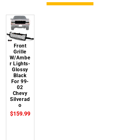
Front
Grille
W/Ambe
r Lights-
Glossy
Black
For 99-
02
Chevy
Silverad
o
$159.99