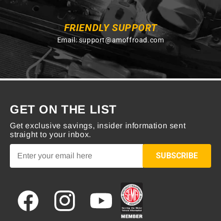
FRIENDLY SUPPORT
Email:
support@amoffroad.com
GET ON THE LIST
Get exclusive savings, insider information sent
straight to your inbox.
SUBSCRIBE
Facebook
Instagram
YouTube