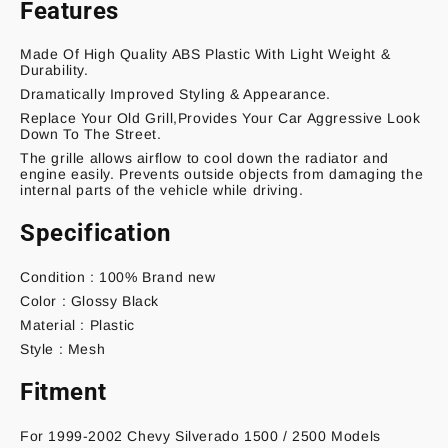
Features
Made Of High Quality ABS Plastic With Light Weight &
Durability.
Dramatically Improved Styling & Appearance.
Replace Your Old Grill,Provides Your Car Aggressive Look
Down To The Street.
The grille allows airflow to cool down the radiator and
engine easily. Prevents outside objects from damaging the
internal parts of the vehicle while driving.
Specification
Condition : 100% Brand new
Color : Glossy Black
Material : Plastic
Style : Mesh
Fitment
For 1999-2002 Chevy Silverado 1500 / 2500 Models