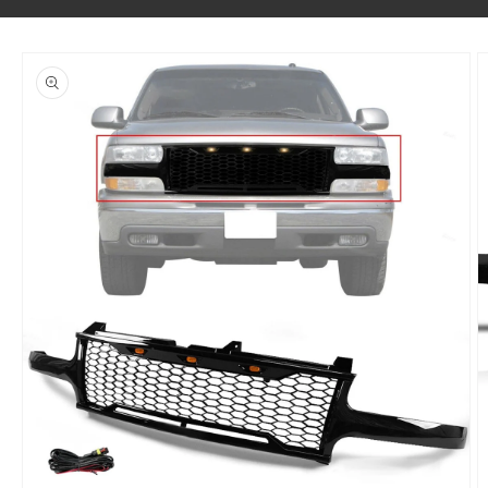
SKIP TO PRODUCT INFORMATION