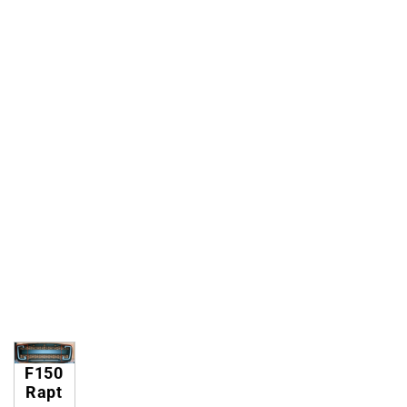
F150
Rapt