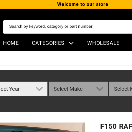
Welcome to our store
SKIP TO CONTENT
Search by keyword, category or part number
HOME
CATEGORIES
WHOLESALE
F150 RA
ORMATION