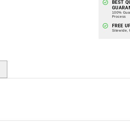
BEST Q
GUARA
100% Guar
Process
FREE U
Sitewide,