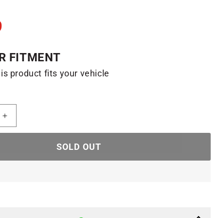
9
R FITMENT
his product fits your vehicle
Increase
quantity
for
SOLD OUT
F150
Raptor
Daytime
Running
Lights
(04-
08/Left)