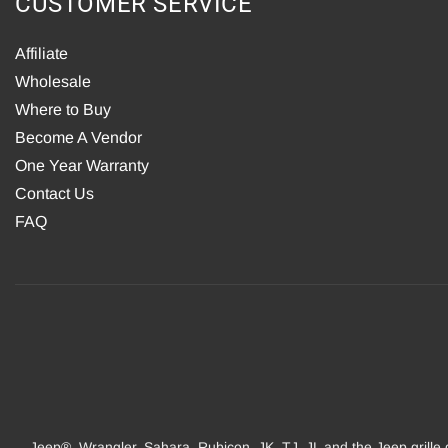
CUSTOMER SERVICE
Affiliate
Wholesale
Where to Buy
Become A Vendor
One Year Warranty
Contact Us
FAQ
Jeep®, Wrangler, Sahara, Rubicon, JK, TJ, JL and the Jeep grille