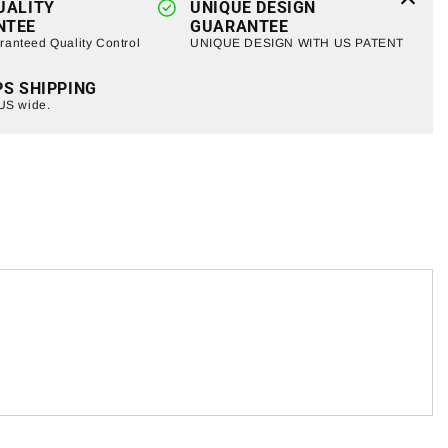
UALITY
UNIQUE DESIGN
NTEE
GUARANTEE
anteed Quality Control
UNIQUE DESIGN WITH US PATENT
PS SHIPPING
 US wide.