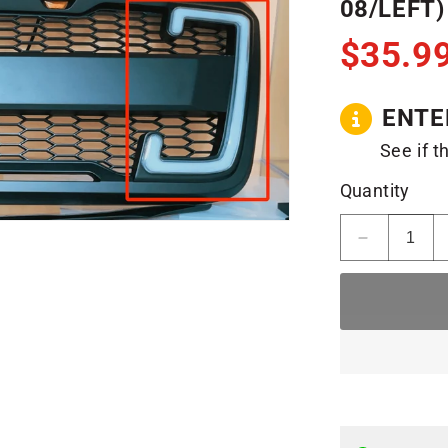
08/LEFT)
$35.9
ENTE
See if t
Quantity
Decrease
quantity
for
F150
Raptor
Daytime
Running
Lights
(04-
08/Left)