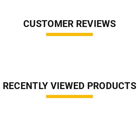
CUSTOMER REVIEWS
RECENTLY VIEWED PRODUCTS