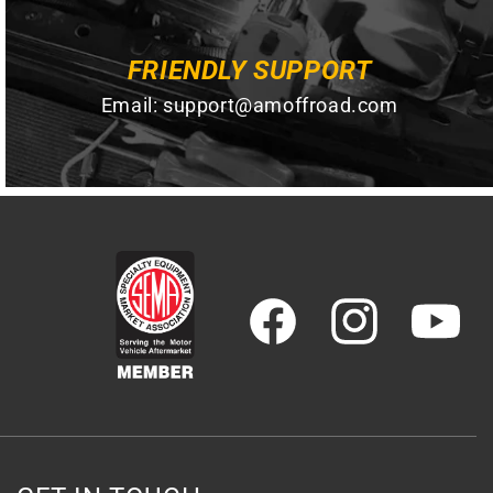
FRIENDLY SUPPORT
Email:
support@amoffroad.com
Facebook
Instagram
YouTube