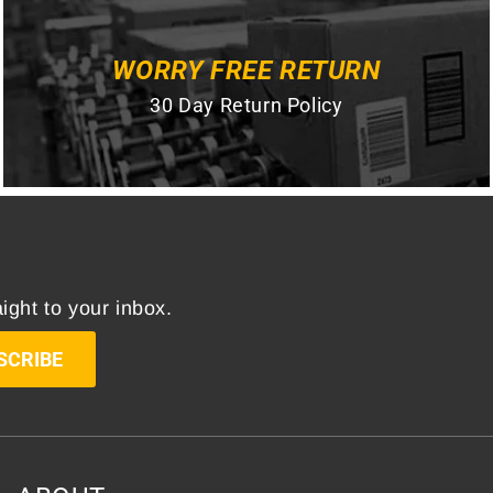
WORRY FREE RETURN
30 Day Return Policy
ight to your inbox.
SCRIBE