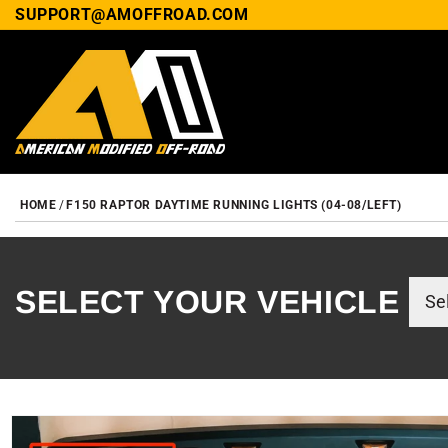
SUPPORT@AMOFFROAD.COM
HOME
F150 RAPTOR DAYTIME RUNNING LIGHTS (04-08/LEFT)
SELECT YOUR VEHICLE
SKIP TO PRODUCT INF