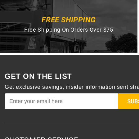
FREE SHIPPING
Free Shipping On Orders Over $75
GET ON THE LIST
Get exclusive savings, insider information sent stra
SUB