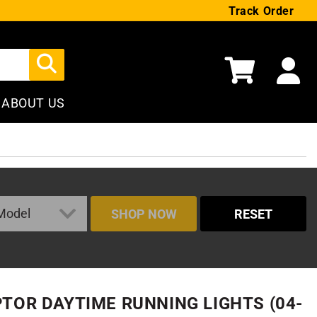
Track Order
Cart
ABOUT US
SHOP NOW
RESET
PTOR DAYTIME RUNNING LIGHTS (04-