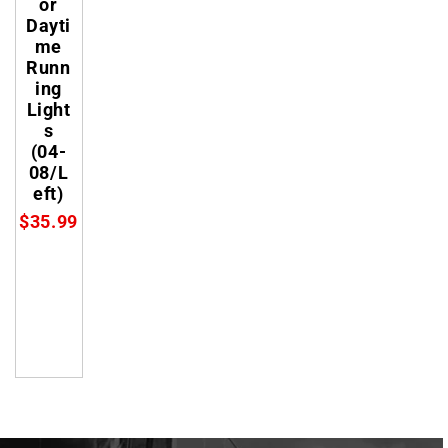
or
Dayti
me
Runn
ing
Light
s
(04-
08/L
eft)
$35.99