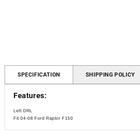
SPECIFICATION
SHIPPING POLICY
Features:
Left DRL
Fit 04-08 Ford Raptor F150