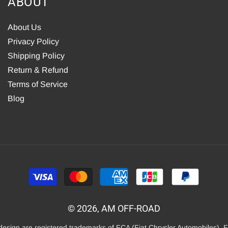
ABOUT
About Us
Privacy Policy
Shipping Policy
Return & Refund
Terms of Service
Blog
Payment
methods
© 2026, AM OFF-ROAD
 design are registered trademarks of FCA (Fiat Chrysler Automobiles). 