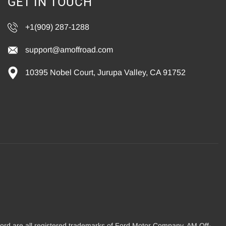
GET IN TOUCH
+1(909) 287-1288
support@amoffroad.com
10395 Nobel Court, Jurupa Valley, CA 91752
Ford are all registered trademarks of Ford Motor Company. AM Off-