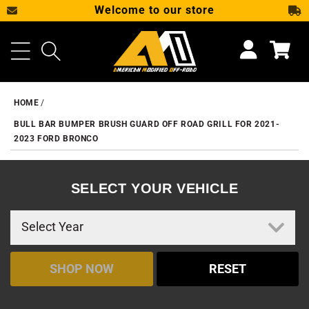
Welcome to our store
SKIP TO CONTENT
Cart
HOME
BULL BAR BUMPER BRUSH GUARD OFF ROAD GRILL FOR 2021-
2023 FORD BRONCO
SELECT YOUR VEHICLE
SHOP NOW
RESET