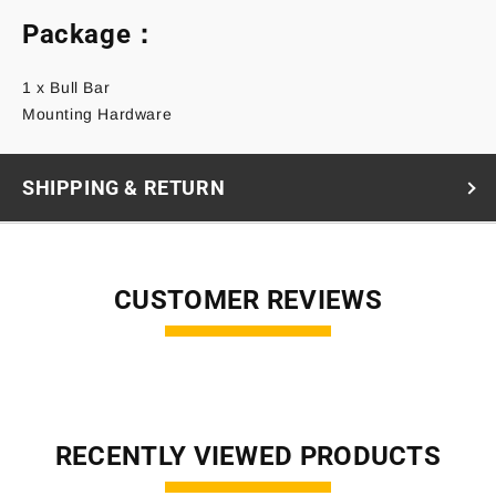
Package：
1 x Bull Bar
Mounting Hardware
SHIPPING & RETURN
CUSTOMER REVIEWS
RECENTLY VIEWED PRODUCTS