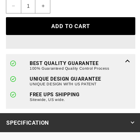
Decrease
Increase
quantity
quantity
for
for
ADD TO CART
Bull
Bull
Bar
Bar
Bumper
Bumper
Brush
Brush
Guard
Guard
Off
Off
BEST QUALITY GUARANTEE
Road
Road
100% Guaranteed Quality Control Process
Grill
Grill
UNIQUE DESIGN GUARANTEE
For
For
UNIQUE DESIGN WITH US PATENT
2021-
2021-
2023
2023
FREE UPS SHIPPING
Ford
Sitewide, US wide.
Ford
Bronco
Bronco
SPECIFICATION