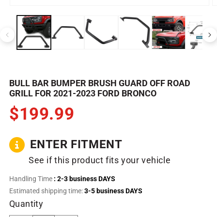
Open
O
media
m
1
2
in
in
modal
m
BULL BAR BUMPER BRUSH GUARD OFF ROAD
GRILL FOR 2021-2023 FORD BRONCO
$199.99
ENTER FITMENT
See if this product fits your vehicle
Handling Time
: 2-3 business DAYS
Estimated shipping time:
3-5 business DAYS
Quantity