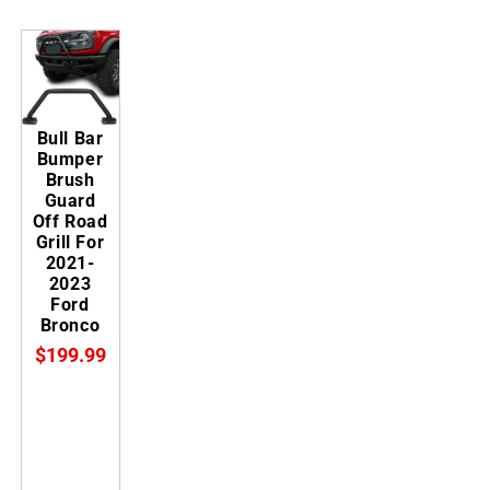
Bull Bar
Bumper
Brush
Guard
Off Road
Grill For
2021-
2023
Ford
Bronco
$199.99