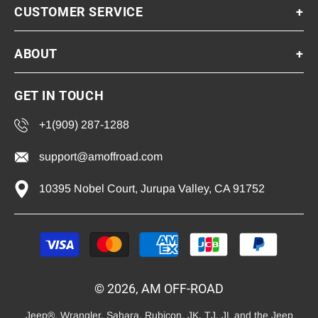
CUSTOMER SERVICE
+
ABOUT
+
GET IN TOUCH
+1(909) 287-1288
support@amoffroad.com
10395 Nobel Court, Jurupa Valley, CA 91752
Payment
methods
© 2026, AM OFF-ROAD
Jeep®, Wrangler, Sahara, Rubicon, JK, TJ, JL and the Jeep