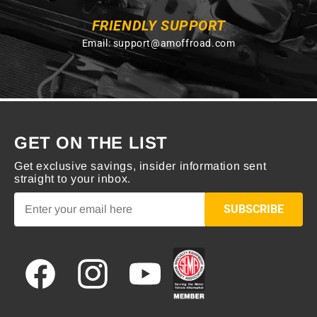
FRIENDLY SUPPORT
Email:
support@amoffroad.com
GET ON THE LIST
Get exclusive savings, insider information sent
straight to your inbox.
SUBSCRIBE
Facebook
Instagram
YouTube