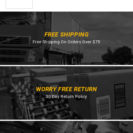
FREE SHIPPING
Free Shipping On Orders Over $75
WORRY FREE RETURN
30 Day Return Policy