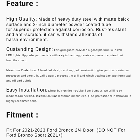
Feature：
High Quality:
Made of heavy duty steel with matte balck
surface and 2-inch diameter powder coated tube
for superior protection against corrosion. Rust-resistant
and anti-scratch. it can withstand all kinds of
harsh environment.
Oustanding Design:
This grill guard provides a
good platform to install
LED
lights
.
Upgrade your vehicle with a stylish and aggressive appearance, stand out
from
the crowd.
Maximum Protection
:
All-welded design and rugged construction give your car
maximum
protection and strength.
Grille guard protects the grill and winch against
damage from road
and offroad debris.
Easy Installation:
Direct bolt-on the modular front bumper. No drilling or
modification
needed. Installation time less than 30 minutes. (The professional installation is
highly
recommended!)
Fitment：
Fit For 2021-2023 Ford Bronco 2/4 Door (DO NOT For
Ford Bronco Sport 2021+)