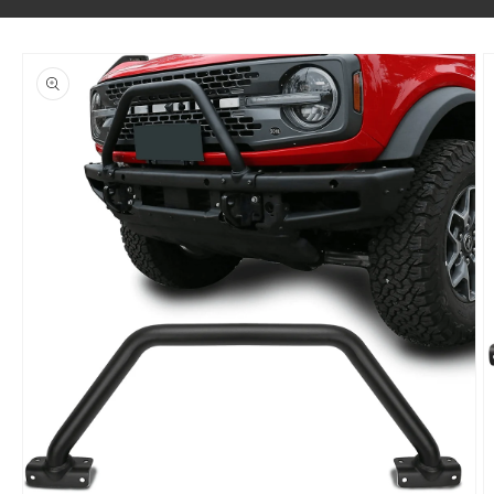
SKIP TO PRODUCT INFORMATION