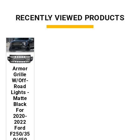
RECENTLY VIEWED PRODUCTS
Armor
Grille
W/Off-
Road
Lights -
Matte
Black
For
2020-
2022
Ford
F250/35
0/450