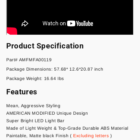
Product Specification
Part# AMFMFA00119
Package Dimensions: 57.68* 12.6*20.87 inch
Package Weight: 16.64 Ibs
Features
Mean, Aggressive Styling
AMERICAN MODIFIED Unique Design
Super Bright LED Light Bar
Made of Light Weight & Top-Grade Durable ABS Material
Paintable, Matte black Finish
(
Excluding letters
)