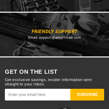
FRIENDLY SUPPORT
Email:
support@amoffroad.com
GET ON THE LIST
Get exclusive savings, insider information sent
straight to your inbox.
SUBSCRIBE