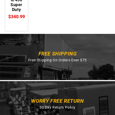
Super
Duty
$340.99
FREE SHIPPING
Free Shipping On Orders Over $75
WORRY FREE RETURN
30 Day Return Policy