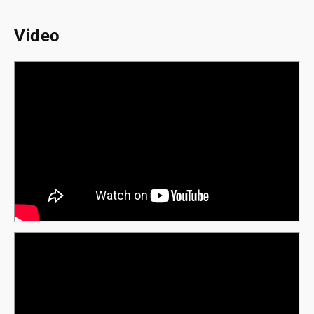
Video