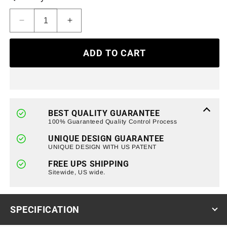
Decrease
Increase
quantity
quantity
for
for
ADD TO CART
Armor
Armor
Grille
Grille
W/Off-
W/Off-
Road
Road
Lights
Lights
-
-
BEST QUALITY GUARANTEE
Matte
Matte
100% Guaranteed Quality Control Process
Black
Black
UNIQUE DESIGN GUARANTEE
For
For
UNIQUE DESIGN WITH US PATENT
2020-
2020-
2022
2022
FREE UPS SHIPPING
Ford
Sitewide, US wide.
Ford
F250/350/450
F250/350/450
Super
Super
Duty
Duty
SPECIFICATION