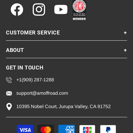
Facebook
Instagram
YouTube
CUSTOMER SERVICE
+
ABOUT
+
GET IN TOUCH
+1(909) 287-1288
support@amoffroad.com
10395 Nobel Court, Jurupa Valley, CA 91752
Payment