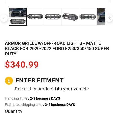
Open
O
media
m
1
2
in
in
modal
m
ARMOR GRILLE W/OFF-ROAD LIGHTS - MATTE
BLACK FOR 2020-2022 FORD F250/350/450 SUPER
DUTY
$340.99
ENTER FITMENT
See if this product fits your vehicle
Handling Time
: 2-3 business DAYS
Estimated shipping time
: 3-5 business DAYS
Quantity