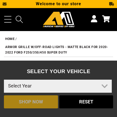
Welcome to our store
SKIP TO CONTENT
Cart
HOME
ARMOR GRILLE W/OFF-ROAD LIGHTS - MATTE BLACK FOR 2020-
2022 FORD F250/350/450 SUPER DUTY
SELECT YOUR VEHICLE
SHOP NOW
RESET