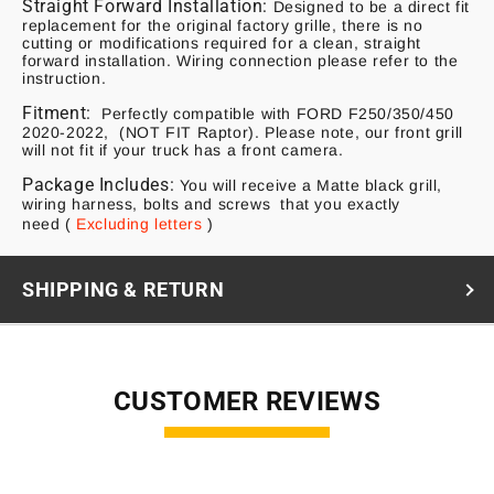
Straight Forward Installation:
Designed to be a direct fit
replacement for the original factory grille, there is no
cutting or modifications required for a clean, straight
forward installation. Wiring connection please refer to the
instruction.
Fitment:
Perfectly compatible with FORD F250/350/450
2020-2022, (NOT FIT Raptor). Please note, our front grill
will not fit if your truck has a front camera.
Package Includes:
You will receive a Matte black grill,
wiring harness, bolts and screws that you exactly
need
(
Excluding letters
)
SHIPPING & RETURN
CUSTOMER REVIEWS