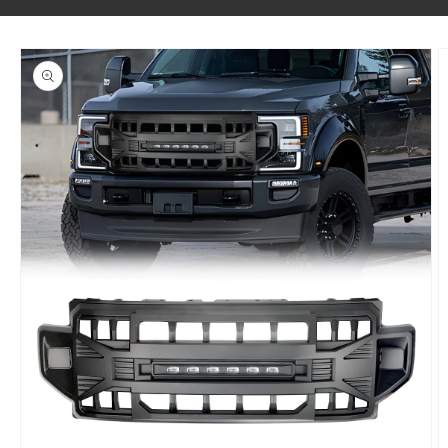
SKIP TO PRODUCT INFORMATION