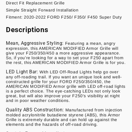
Direct Fit Replacement Grille
Simple Straight Forward Installation
Fitment: 2020-2022 FORD F250/ F350/ F450 Super Duty
Descriptions
Mean, Aggressive Styling:
Featuring a mean, angry
expression, this AMERICAN MODIFIED Armor Grille will
give your F250/350/450 a more aggressive appearance.
So, if you're looking for a way to set your F250 apart from
the rest, this AMERICAN MODIFIED Armor Grille is for you.
LED Light Bar:
With LED Off-Road Lights help go over
any off-roading trail. If you want an unique look and well-
constructed grille for your FORD F250/350/450, the
AMERICAN MODIFIED Armor grille with LED off-road lights
is a perfect choice. The eye-catching LEDs not only look
great, but will also improve your F250's visibility at night
and in poor weather conditions.
Quality ABS Construction:
Manufactured from injection
molded acrylonitrile butadiene styrene (ABS), this Armor
Grille is extremely durable and can hold up against the
elements and the hazards of off-road driving.