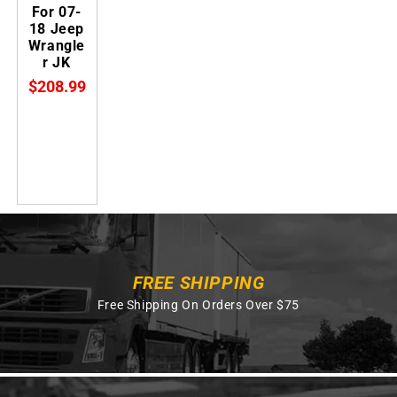
For 07-
18 Jeep
Wrangle
r JK
$208.99
FREE SHIPPING
Free Shipping On Orders Over $75