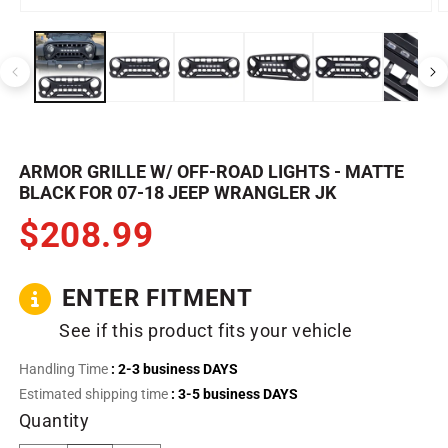
Open
O
media
m
1
2
in
in
modal
m
ARMOR GRILLE W/ OFF-ROAD LIGHTS - MATTE
BLACK FOR 07-18 JEEP WRANGLER JK
$208.99
ENTER FITMENT
See if this product fits your vehicle
Handling Time
: 2-3 business DAYS
Estimated shipping time
: 3-5 business DAYS
Quantity