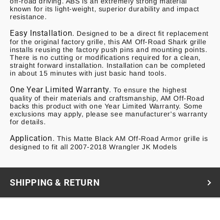
off-road driving. ABS is an extremely strong material
known for its light-weight, superior durability and impact
resistance.
Easy Installation.
Designed to be a direct fit replacement
for the original factory grille, this AM Off-Road Shark grille
installs reusing the factory push pins and mounting points.
There is no cutting or modifications required for a clean,
straight forward installation. Installation can be completed
in about 15 minutes with just basic hand tools.
One Year Limited Warranty.
To ensure the highest
quality of their materials and craftsmanship, AM Off-Road
backs this product with one Year Limited Warranty. Some
exclusions may apply, please see manufacturer's warranty
for details.
Application.
This Matte Black AM Off-Road Armor grille is
designed to fit all
20
07-2018 Wrangler JK Models
SHIPPING & RETURN