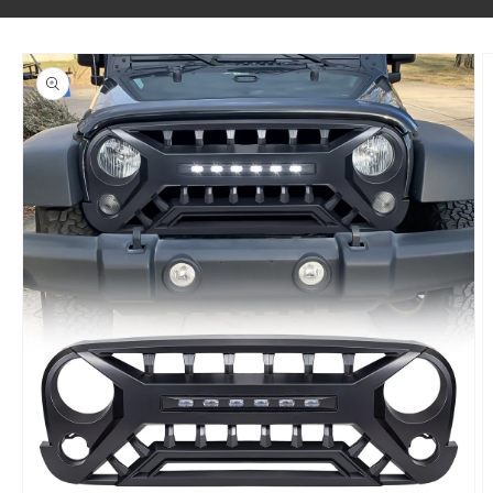
SKIP TO PRODUCT INFORMATION