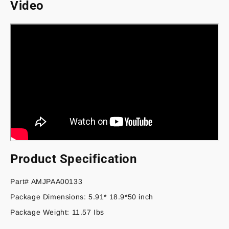
Video
Product Specification
Part# AMJPAA00133
Package Dimensions: 5.91* 18.9*50 inch
Package Weight: 11.57 Ibs