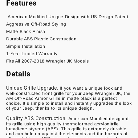
Features
American Modified
Unique Design with US Design Patent
Aggressive Off-Road Styling
Matte Black Finish
Durable ABS Plastic Construction
Simple Installation
1-Year Limited Warranty
Fits All 2007-2018 Wrangler JK Models
Details
Unique Grille Upgrade.
If you want a unique look and
well-constructed front grille for your Jeep Wrangler JK, the
AM Off-Road Armor Grille in matte black is a perfect
choice. It's simple to install and instantly upgrades the look
of your Jeep, thanks to its unique design.
Quality ABS Construction.
American Modified designed
its grille using high quality thermoformed acrylonitrile
butadiene styrene (ABS). This grille is extremely durable
and can hold up against the elements and the hazards of