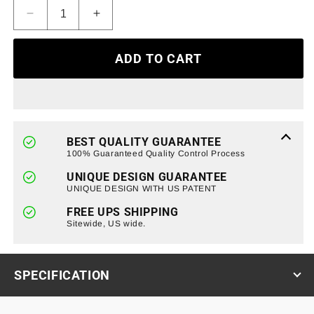
Decrease
Increase
quantity
quantity
for
for
ADD TO CART
Armor
Armor
Grille
Grille
W/
W/
Off-
Off-
Road
Road
Lights
Lights
BEST QUALITY GUARANTEE
-
-
100% Guaranteed Quality Control Process
Matte
Matte
UNIQUE DESIGN GUARANTEE
Black
Black
UNIQUE DESIGN WITH US PATENT
For
For
07-
07-
FREE UPS SHIPPING
18
Sitewide, US wide.
18
Jeep
Jeep
Wrangler
Wrangler
JK
JK
SPECIFICATION