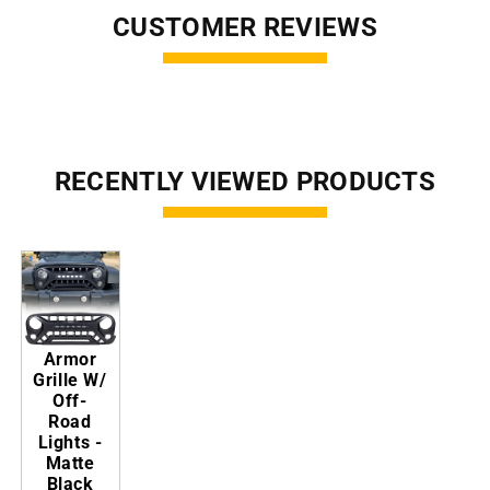
CUSTOMER REVIEWS
RECENTLY VIEWED PRODUCTS
Armor
Grille W/
Off-
Road
Lights -
Matte
Black