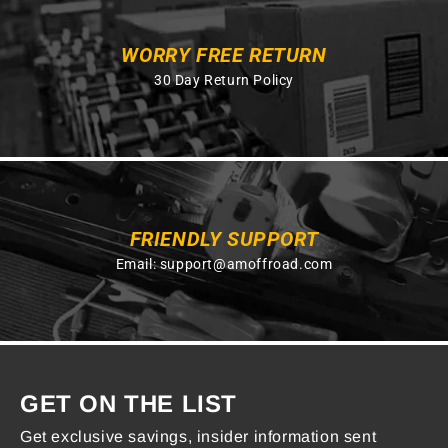
WORRY FREE RETURN
30 Day Return Policy
FRIENDLY SUPPORT
Email:
support@amoffroad.com
GET ON THE LIST
Get exclusive savings, insider information sent