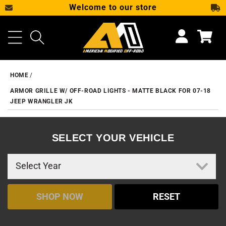
Welcome to our store
SKIP TO CONTENT
Cart
HOME
ARMOR GRILLE W/ OFF-ROAD LIGHTS - MATTE BLACK FOR 07-18
JEEP WRANGLER JK
SELECT YOUR VEHICLE
SHOP NOW
RESET