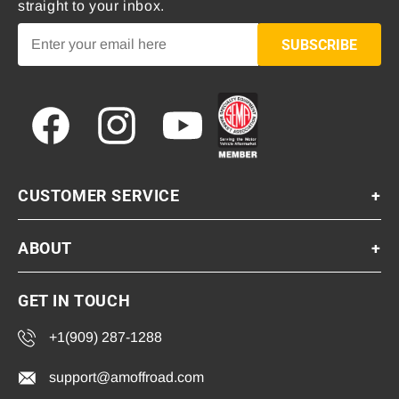
straight to your inbox.
SUBSCRIBE
Facebook
Instagram
YouTube
CUSTOMER SERVICE
+
ABOUT
+
GET IN TOUCH
+1(909) 287-1288
support@amoffroad.com