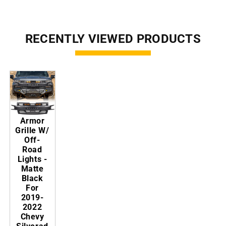
RECENTLY VIEWED PRODUCTS
Armor
Grille W/
Off-
Road
Lights -
Matte
Black
For
2019-
2022
Chevy