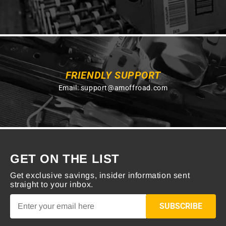
FRIENDLY SUPPORT
Email:
support@amoffroad.com
GET ON THE LIST
Get exclusive savings, insider information sent
straight to your inbox.
SUBSCRIBE