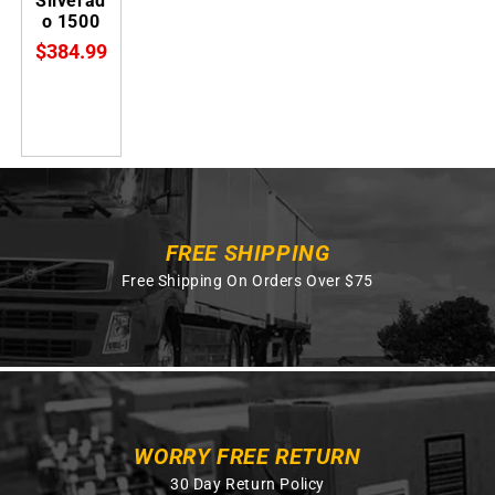
Silverad
o 1500
$384.99
FREE SHIPPING
Free Shipping On Orders Over $75
WORRY FREE RETURN
30 Day Return Policy