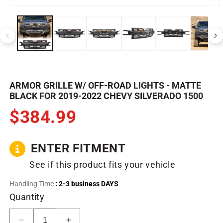
Open
O
media
m
1
2
in
in
modal
m
ARMOR GRILLE W/ OFF-ROAD LIGHTS - MATTE
BLACK FOR 2019-2022 CHEVY SILVERADO 1500
$384.99
ENTER FITMENT
See if this product fits your vehicle
Handling Time
: 2-3 business DAYS
Quantity