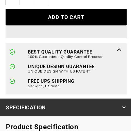
Decrease
Increase
quantity
quantity
for
for
ADD TO CART
Armor
Armor
Grille
Grille
W/
W/
Off-
Off-
Road
Road
Lights
Lights
BEST QUALITY GUARANTEE
-
-
100% Guaranteed Quality Control Process
Matte
Matte
UNIQUE DESIGN GUARANTEE
Black
Black
UNIQUE DESIGN WITH US PATENT
For
For
2019-
2019-
FREE UPS SHIPPING
2022
Sitewide, US wide.
2022
Chevy
Chevy
Silverado
Silverado
1500
1500
SPECIFICATION
Product Specification