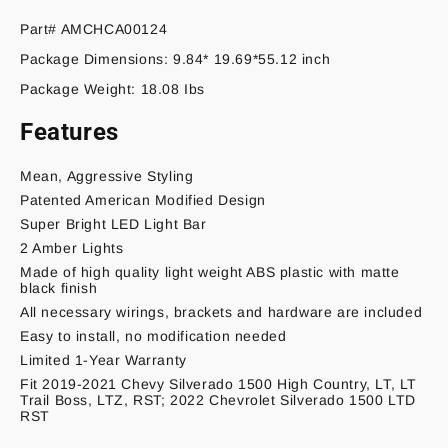
Part# AMCHCA00124
Package Dimensions: 9.84* 19.69*55.12 inch
Package Weight: 18.08 Ibs
Features
Mean, Aggressive Styling
Patented American Modified Design
Super Bright LED Light Bar
2 Amber Lights
Made of high quality light weight ABS plastic with matte
black finish
All necessary wirings, brackets and hardware are included
Easy to install, no modification needed
Limited 1-Year Warranty
Fit 2019-2021 Chevy Silverado 1500 High Country, LT, LT
Trail Boss, LTZ, RST; 2022 Chevrolet Silverado 1500 LTD
RST