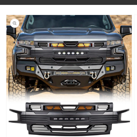
SKIP TO PRODUCT INFORMATION