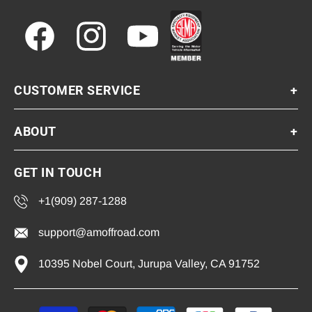
Facebook
Instagram
YouTube
CUSTOMER SERVICE
+
ABOUT
+
GET IN TOUCH
+1(909) 287-1288
support@amoffroad.com
10395 Nobel Court, Jurupa Valley, CA 91752
Payment