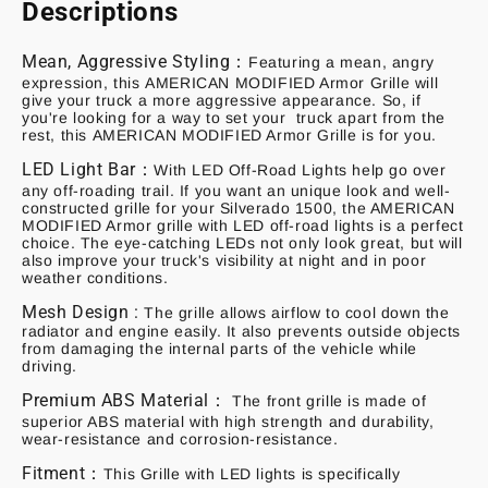
Descriptions
Mean, Aggressive Styling：
Featuring a mean, angry
expression, this AMERICAN MODIFIED Armor Grille will
give your truck a more aggressive appearance. So, if
you're looking for a way to set your truck apart from the
rest, this AMERICAN MODIFIED Armor Grille is for you.
LED Light Bar：
With LED Off-Road Lights help go over
any off-roading trail. If you want an unique look and well-
constructed grille for your Silverado 1500, the AMERICAN
MODIFIED Armor grille with LED off-road lights is a perfect
choice. The eye-catching LEDs not only look great, but will
also improve your truck's visibility at night and in poor
weather conditions.
Mesh Design :
The grille allows airflow to cool down the
radiator and engine easily. It also prevents outside objects
from damaging the internal parts of the vehicle while
driving.
Premium ABS Material：
The front grille is made of
superior ABS material with high strength and durability,
wear-resistance and corrosion-resistance.
Fitment：
This Grille with LED lights is specifically