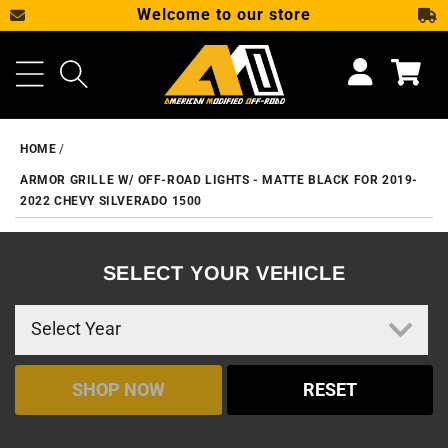
Welcome to our store
SKIP TO CONTENT
Cart
HOME
ARMOR GRILLE W/ OFF-ROAD LIGHTS - MATTE BLACK FOR 2019-
2022 CHEVY SILVERADO 1500
SELECT YOUR VEHICLE
SHOP NOW
RESET