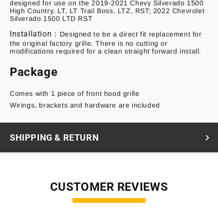
designed for use on the 2019-2021 Chevy Silverado 1500
High Country, LT, LT Trail Boss, LTZ, RST; 2022 Chevrolet
Silverado 1500 LTD RST
Installation：
Designed to be a direct fit replacement for
the original factory grille. There is no cutting or
modifications required for a clean straight forward install.
Package
Comes with 1 piece of front hood grille
Wirings, brackets and hardware are included
SHIPPING & RETURN
CUSTOMER REVIEWS