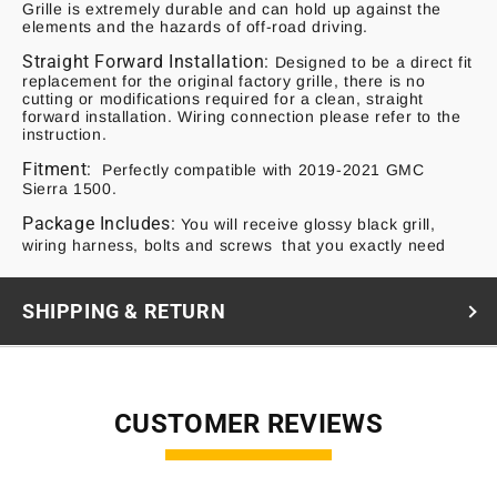
Grille is extremely durable and can hold up against the
elements and the hazards of off-road driving.
Straight Forward Installation:
Designed to be a direct fit
replacement for the original factory grille, there is no
cutting or modifications required for a clean, straight
forward installation. Wiring connection please refer to the
instruction.
Fitment:
Perfectly compatible with 2019-2021 GMC
Sierra 1500.
Package Includes:
You will receive glossy black grill,
wiring harness, bolts and screws that you exactly need
SHIPPING & RETURN
CUSTOMER REVIEWS