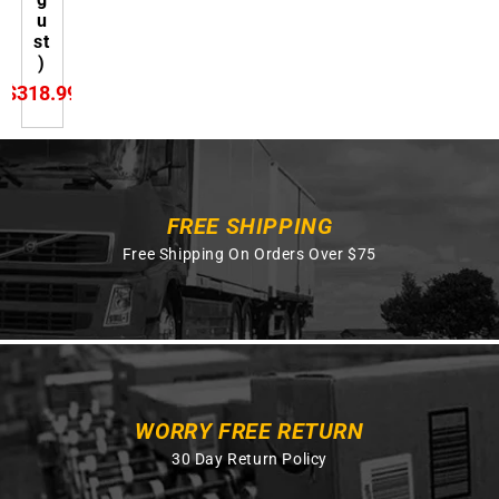
u
st
)
$318.99
FREE SHIPPING
Free Shipping On Orders Over $75
WORRY FREE RETURN
30 Day Return Policy