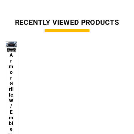
RECENTLY VIEWED PRODUCTS
A
r
m
o
r
G
ril
le
W
/
E
m
bl
e