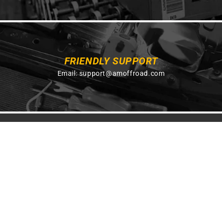
FRIENDLY SUPPORT
Email:
support@amoffroad.com
GET ON THE LIST
Get exclusive savings, insider information sent
straight to your inbox.
SUBSCRIBE