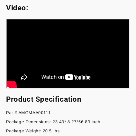
Video:
Product Specification
Part# AMGMAA00111
Package Dimensions: 23.43* 8.27*56.89 inch
Package Weight: 20.5 Ibs