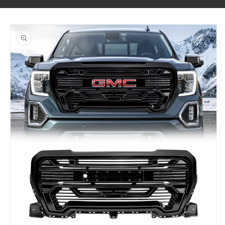
SKIP TO PRODUCT INFORMATION