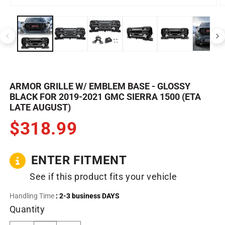
Open
O
media
m
1
2
in
in
modal
m
ARMOR GRILLE W/ EMBLEM BASE - GLOSSY
BLACK FOR 2019-2021 GMC SIERRA 1500 (ETA
LATE AUGUST)
$318.99
ENTER FITMENT
See if this product fits your vehicle
Handling Time
: 2-3 business DAYS
Quantity