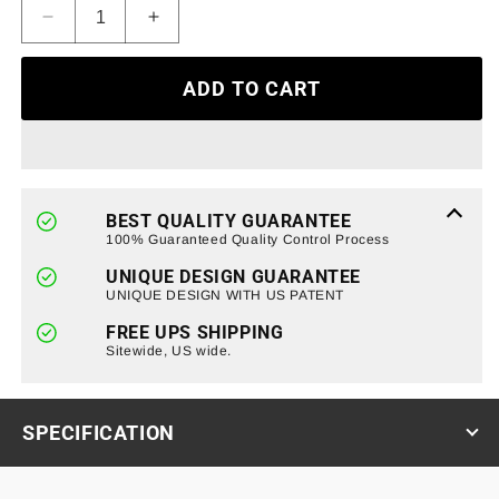
Decrease
Increase
quantity
quantity
for
for
ADD TO CART
Armor
Armor
Grille
Grille
W/
W/
Emblem
Emblem
Base
Base
-
-
BEST QUALITY GUARANTEE
Glossy
Glossy
100% Guaranteed Quality Control Process
Black
Black
UNIQUE DESIGN GUARANTEE
For
For
UNIQUE DESIGN WITH US PATENT
2019-
2019-
2021
2021
FREE UPS SHIPPING
GMC
Sitewide, US wide.
GMC
Sierra
Sierra
1500
1500
(ETA
(ETA
SPECIFICATION
Late
Late
August)
August)