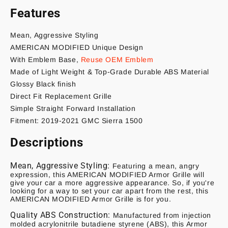
Features
Mean, Aggressive Styling
AMERICAN MODIFIED Unique Design
With Emblem Base,
Reuse OEM Emblem
Made of Light Weight & Top-Grade Durable ABS Material
Glossy Black finish
Direct Fit Replacement Grille
Simple Straight Forward Installation
Fitment: 2019-2021 GMC Sierra 1500
Descriptions
Mean, Aggressive Styling:
Featuring a mean, angry
expression, this AMERICAN MODIFIED Armor Grille will
give your car a more aggressive appearance. So, if you're
looking for a way to set your car apart from the rest, this
AMERICAN MODIFIED Armor Grille is for you.
Quality ABS Construction:
Manufactured from injection
molded acrylonitrile butadiene styrene (ABS), this Armor