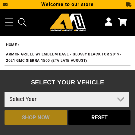
Welcome to our store
SKIP TO CONTENT
Cart
HOME
ARMOR GRILLE W/ EMBLEM BASE - GLOSSY BLACK FOR 2019-
2021 GMC SIERRA 1500 (ETA LATE AUGUST)
SELECT YOUR VEHICLE
SHOP NOW
RESET