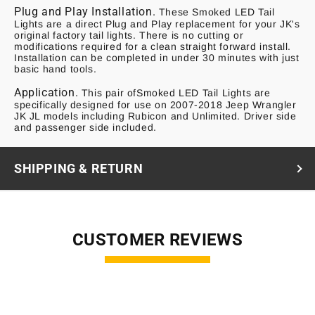
Plug and Play Installation.
These Smoked LED Tail
Lights are a direct Plug and Play replacement for your JK's
original factory tail lights. There is no cutting or
modifications required for a clean straight forward install.
Installation can be completed in under 30 minutes with just
basic hand tools.
Application.
This pair ofSmoked LED Tail Lights are
specifically designed for use on 2007-2018 Jeep Wrangler
JK JL models including Rubicon and Unlimited. Driver side
and passenger side included.
SHIPPING & RETURN
CUSTOMER REVIEWS