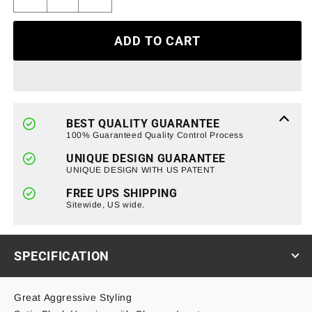
Decrease
Increase
quantity
quantity
for
for
ADD TO CART
Smoked
Smoked
Cover
Cover
LED
LED
Tail
Tail
Lights
Lights
for
for
BEST QUALITY GUARANTEE
07-
07-
100% Guaranteed Quality Control Process
18
18
UNIQUE DESIGN GUARANTEE
Jeep
Jeep
UNIQUE DESIGN WITH US PATENT
Wrangler
Wrangler
JK/
JK/
FREE UPS SHIPPING
JKU
Sitewide, US wide.
JKU
(ETA
(ETA
Late
Late
August)
August)
SPECIFICATION
Great Aggressive Styling