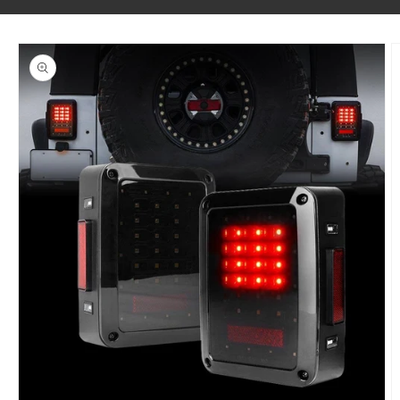
SKIP TO PRODUCT INFORMATION