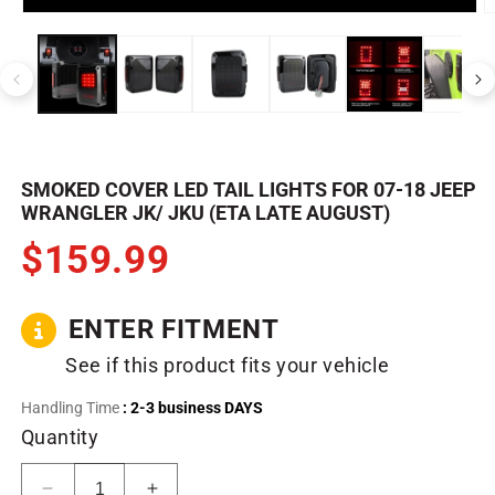
Open
O
media
m
1
2
in
in
modal
m
SMOKED COVER LED TAIL LIGHTS FOR 07-18 JEEP
WRANGLER JK/ JKU (ETA LATE AUGUST)
$159.99
ENTER FITMENT
See if this product fits your vehicle
Handling Time
: 2-3 business DAYS
Quantity