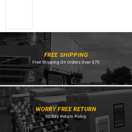
FREE SHIPPING
Free Shipping On Orders Over $75
WORRY FREE RETURN
30 Day Return Policy