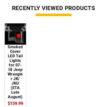
RECENTLY VIEWED PRODUCTS
Smoked
Cover
LED Tail
Lights
for 07-
18 Jeep
Wrangle
r JK/
JKU
(ETA
Late
August)
$159.99