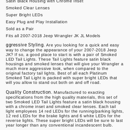
Satin Black Housing with Chrome Inset
Smoked Clear Lenses
Super Bright LEDs
Easy Plug and Play Installation
Sold as a Pair
Fits all 2007-2018 Jeep Wrangler JK JL Models
ggressive Styling.
Are you looking for a quick and easy
way to change the appearance of your 2007-2018 Jeep
JK? If so, a good place to start is with a pair of Smoked
LED Tail Lights. These Tail Lights feature satin black
housings and smoked lenses that will give your Wrangler a
much more aggressive look, when compared to the
original factory tail lights. Best of all each Platinum
Smoked Tail Light is packed with super bright LEDs that
will you allow to stand out both on and off road.
Quality Construction.
Manufactured to exacting
specifications from the high quality materials, this set of
two Smoked LED Tail Lights feature a satin black housing
with a chrome inset and smoked clear lenses. Each tail
light employees 14 red LEDs for the running/parking lights,
12 red LEDs for the brake lights and 6 white LEDs for the
reverse lights. These super bright LEDs will be sure to last
year longer than any conventional incandescent bulb.