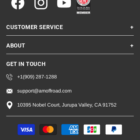
Facebook
Instagram
YouTube
CUSTOMER SERVICE
+
ABOUT
+
GET IN TOUCH
+1(909) 287-1288
support@amoffroad.com
10395 Nobel Court, Jurupa Valley, CA 91752
Payment
methods