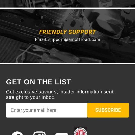
FRIENDLY SUPPORT
Email:
support@amoffroad.com
GET ON THE LIST
Get exclusive savings, insider information sent
straight to your inbox.
SUBSCRIBE