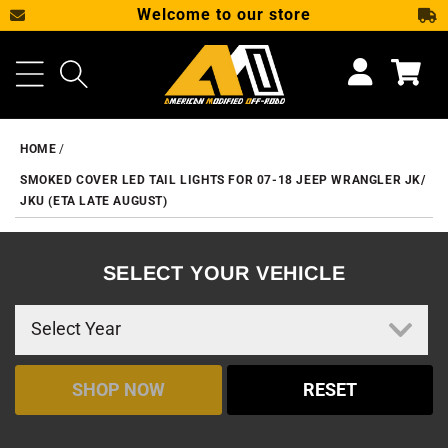
Welcome to our store
SKIP TO CONTENT
Cart
HOME
SMOKED COVER LED TAIL LIGHTS FOR 07-18 JEEP WRANGLER JK/
JKU (ETA LATE AUGUST)
SELECT YOUR VEHICLE
SHOP NOW
RESET