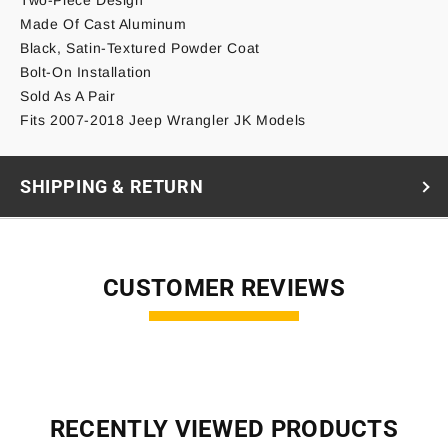
Made Of Cast Aluminum
Black, Satin-Textured Powder Coat
Bolt-On Installation
Sold As A Pair
Fits 2007-2018 Jeep Wrangler JK Models
SHIPPING & RETURN
CUSTOMER REVIEWS
RECENTLY VIEWED PRODUCTS