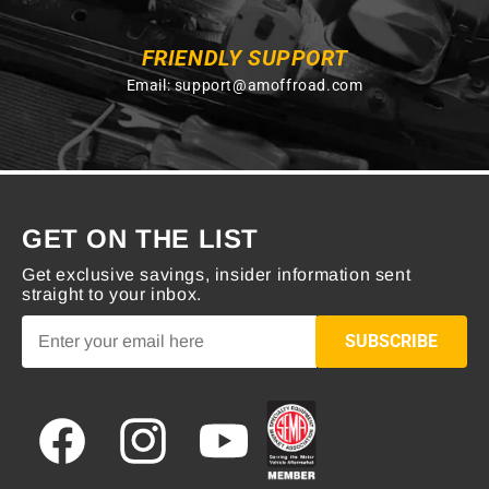
FRIENDLY SUPPORT
Email:
support@amoffroad.com
GET ON THE LIST
Get exclusive savings, insider information sent
straight to your inbox.
SUBSCRIBE
Facebook
Instagram
YouTube