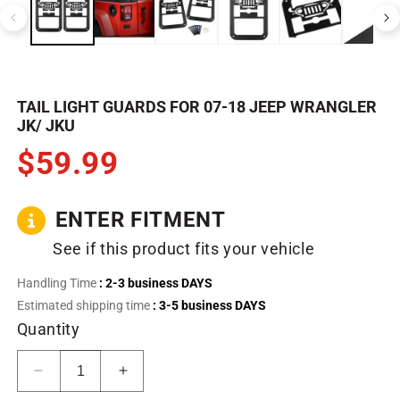
in
in
modal
m
TAIL LIGHT GUARDS FOR 07-18 JEEP WRANGLER
JK/ JKU
$59.99
ENTER FITMENT
See if this product fits your vehicle
Handling Time
: 2-3 business DAYS
Estimated shipping time
: 3-5 business DAYS
Quantity
Decrease
Increase
quantity
quantity