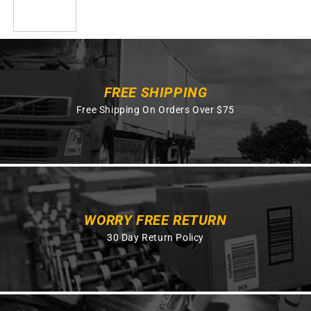
FREE SHIPPING
Free Shipping On Orders Over $75
WORRY FREE RETURN
30 Day Return Policy