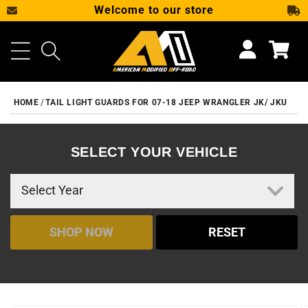
Welcome to our store
SKIP TO CONTENT
Cart
HOME
TAIL LIGHT GUARDS FOR 07-18 JEEP WRANGLER JK/ JKU
SELECT YOUR VEHICLE
SHOP NOW
RESET