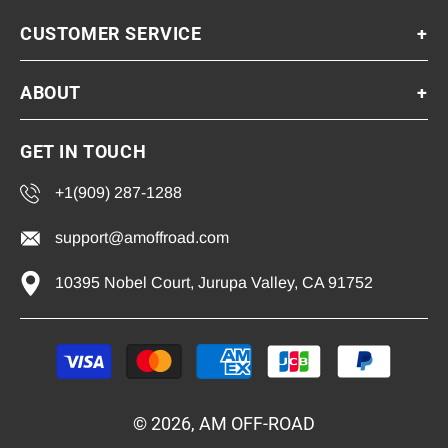
CUSTOMER SERVICE
+
ABOUT
+
GET IN TOUCH
+1(909) 287-1288
support@amoffroad.com
10395 Nobel Court, Jurupa Valley, CA 91752
Payment
methods
© 2026, AM OFF-ROAD