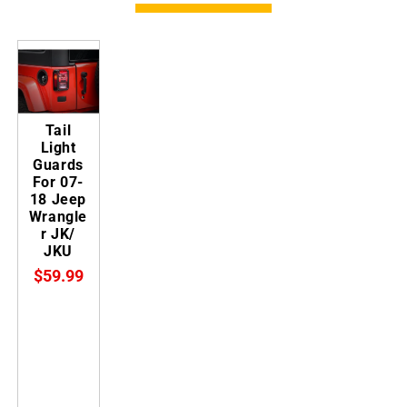
Tail
Light
Guards
For 07-
18 Jeep
Wrangle
r JK/
JKU
$59.99