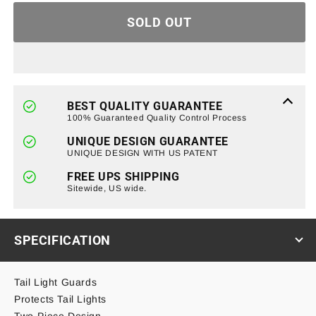
for
for
SOLD OUT
Tail
Tail
Light
Light
Guards
Guards
For
For
07-
07-
18
18
BEST QUALITY GUARANTEE
Jeep
Jeep
100% Guaranteed Quality Control Process
Wrangler
Wrangler
UNIQUE DESIGN GUARANTEE
JK/
JK/
UNIQUE DESIGN WITH US PATENT
JKU
JKU
FREE UPS SHIPPING
Sitewide, US wide.
SPECIFICATION
Tail Light Guards
Protects Tail Lights
Two-Piece Design