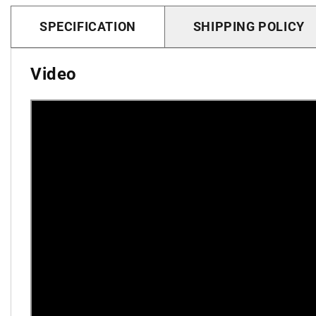
SPECIFICATION
SHIPPING POLICY
Video