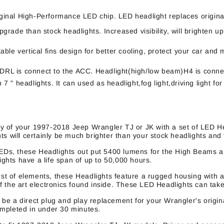
inal High-Performance LED chip. LED headlight replaces origina
rade than stock headlights. Increased visibility, will brighten up
ble vertical fins design for better cooling, protect your car an
. DRL is connect to the ACC. Headlight(high/low beam)H4 is conne
h 7 " headlights. It can used as headlight,fog light,driving light
y of your 1997-2018 Jeep Wrangler TJ or JK with a set of LED He
s will certainly be much brighter than your stock headlights and
EDs, these Headlights out put 5400 lumens for the High Beams 
hts have a life span of up to 50,000 hours.
st of elements, these Headlights feature a rugged housing with a
 the art electronics found inside. These LED Headlights can take 
e a direct plug and play replacement for your Wrangler's origina
ompleted in under 30 minutes.