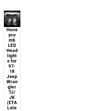
Hone
yco
mb
LED
Head
light
s for
97-
18
Jeep
Wran
gler
TJ/
JK
(ETA
Late