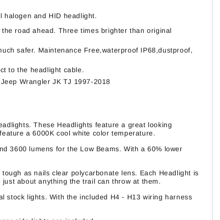
l halogen and HID headlight.
 the road ahead. Three times brighter than original
d much safer. Maintenance Free,waterproof IP68,dustproof,
ct to the headlight cable.
 for Jeep Wrangler JK TJ 1997-2018
adlights. These Headlights feature a great looking
 feature a 6000K cool white color temperature.
and 3600 lumens for the Low Beams. With a 60% lower
 tough as nails clear polycarbonate lens. Each Headlight is
just about anything the trail can throw at them.
l stock lights. With the included H4 - H13 wiring harness