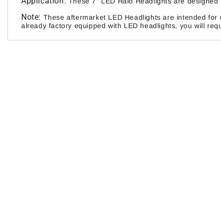
Application:
These 7" LED Halo Headlights are designed t
Note:
These aftermarket LED Headlights are intended for u
already factory equipped with LED headlights, you will requ