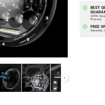
Jeep
Wrangler
BEST Q
GUARA
TJ/
100% Guar
JK
Process
(ETA
FREE U
Late
Sitewide,
August)