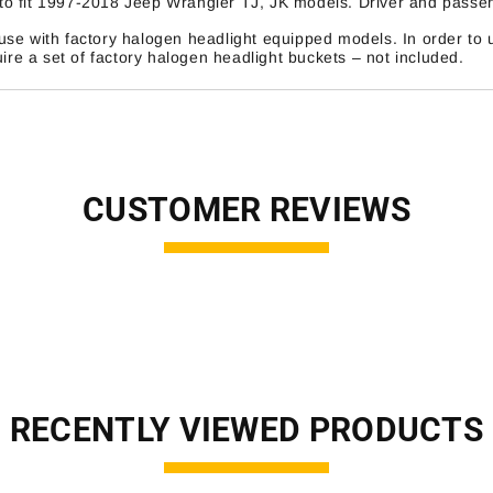
o fit 1997-2018 Jeep Wrangler TJ, JK models. Driver and passeng
se with factory halogen headlight equipped models. In order to 
ire a set of factory halogen headlight buckets – not included.
CUSTOMER REVIEWS
RECENTLY VIEWED PRODUCTS