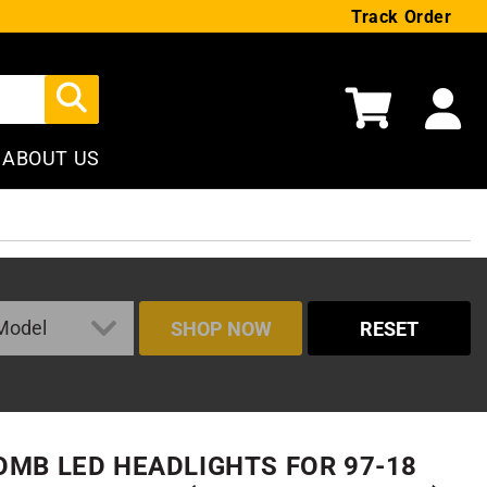
Track Order
Cart
ABOUT US
SHOP NOW
RESET
MB LED HEADLIGHTS FOR 97-18