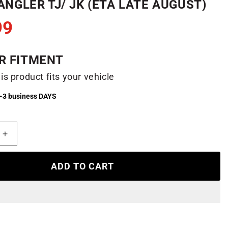
NGLER TJ/ JK (ETA LATE AUGUST)
99
R FITMENT
his product fits your vehicle
2-3 business DAYS
Increase
quantity
for
ADD TO CART
b
Honeycomb
LED
Headlights
for
97-
18