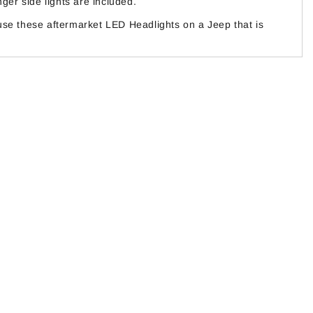
er side lights are included.
use these aftermarket LED Headlights on a Jeep that is