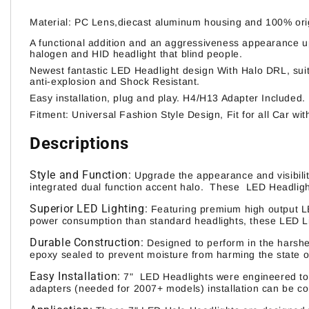
Material: PC Lens,diecast aluminum housing and 100% orig
A functional addition and an aggressiveness appearance upg
halogen and HID headlight that blind people.
Newest fantastic LED Headlight design With Halo DRL, suita
anti-explosion and Shock Resistant.
Easy installation, plug and play. H4/H13 Adapter Included
Fitment: Universal Fashion Style Design, Fit for all Car wit
Descriptions
Style and Function:
Upgrade the appearance and visibilit
integrated dual function accent halo. These LED Headlight
Superior LED Lighting:
Featuring premium high output L
power consumption than standard headlights, these LED Lig
Durable Construction:
Designed to perform in the harshe
epoxy sealed to prevent moisture from harming the state of
Easy Installation:
7" LED Headlights were engineered to b
adapters (needed for 2007+ models) installation can be c