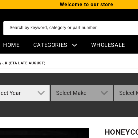
Welcome to our store
SKIP TO CONTENT
Search by keyword, category or part number
HOME
CATEGORIES
WHOLESALE
 JK (ETA LATE AUGUST)
HONEYCO
ORMATION