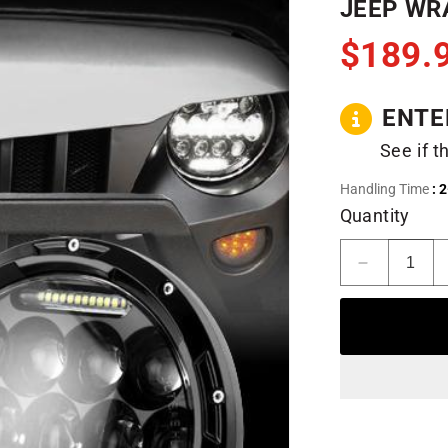
JEEP WRA
$189.
ENTE
See if t
Handling Time
: 
Quantity
Decrease
quantity
for
Honeycom
LED
Headlights
for
97-
18