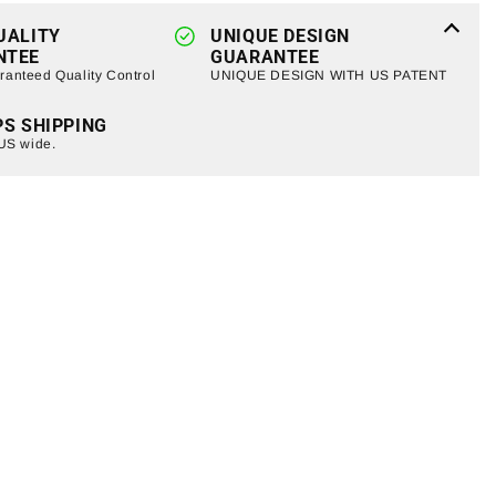
Jeep
UALITY
Wrangler
UNIQUE DESIGN
NTEE
GUARANTEE
TJ/
anteed Quality Control
UNIQUE DESIGN WITH US PATENT
JK
(ETA
PS SHIPPING
Late
 US wide.
August)