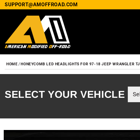
SUPPORT@AMOFFROAD.COM
HOME
HONEYCOMB LED HEADLIGHTS FOR 97-18 JEEP WRANGLER TJ/
SELECT YOUR VEHICLE
SKIP TO PRODUCT INF