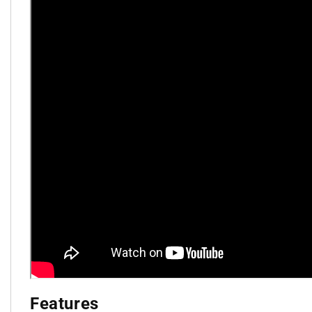
Features