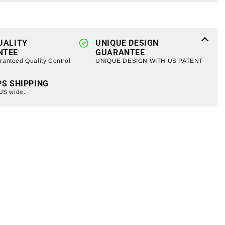
Light
Bar
+
LED
UALITY
Pods
UNIQUE DESIGN
NTEE
GUARANTEE
g
w/Mounting
anteed Quality Control
UNIQUE DESIGN WITH US PATENT
Bracket
For
PS SHIPPING
2007-
 US wide.
2018
Jeep
Wrangler
JK