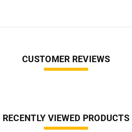
CUSTOMER REVIEWS
RECENTLY VIEWED PRODUCTS