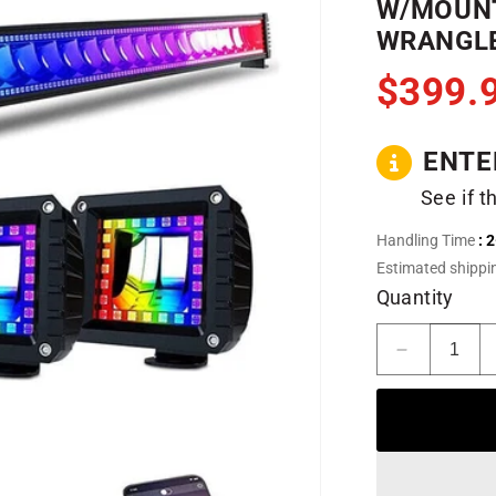
W/MOUNT
WRANGLE
$399.
ENTE
See if t
Handling Time
: 
Estimated shippi
Quantity
Decrease
quantity
for
52&quot;
RGB
LED