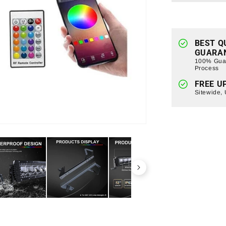
Light
Bar
+
LED
Pods
BEST Q
GUARA
w/Mountin
100% Guar
Bracket
Process
For
FREE U
2007-
Sitewide,
2018
Jeep
Wrangler
JK