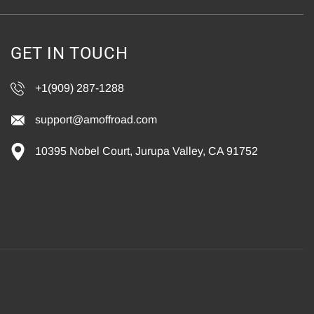
GET IN TOUCH
+1(909) 287-1288
support@amoffroad.com
10395 Nobel Court, Jurupa Valley, CA 91752