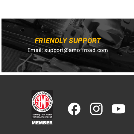
FRIENDLY SUPPORT
Email:
support@amoffroad.com
Facebook
Instagram
YouTube