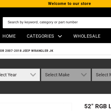
Welcome to our store
SKIP TO CONTENT
Search by keyword, category or part number
HOME
CATEGORIES
WHOLESALE
FOR 2007-2018 JEEP WRANGLER JK
52" RGB 
ORMATION