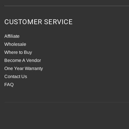
CUSTOMER SERVICE
Affiliate
Wholesale
Where to Buy
Become A Vendor
One Year Warranty
Contact Us
FAQ