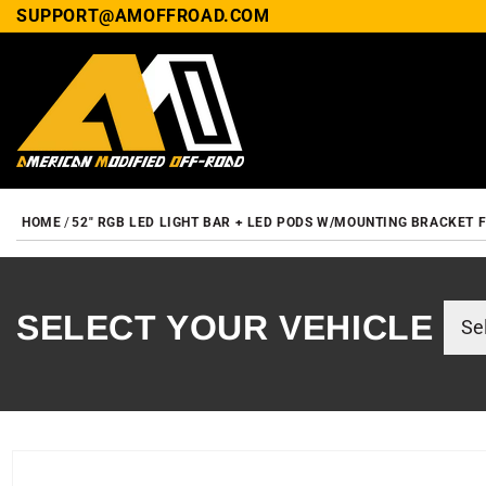
SUPPORT@AMOFFROAD.COM
HOME
52" RGB LED LIGHT BAR + LED PODS W/MOUNTING BRACKET 
SELECT YOUR VEHICLE
SKIP TO PRODUCT INF