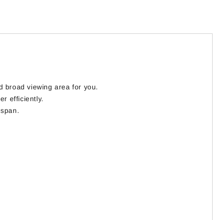
d broad viewing area for you.
r efficiently.
espan.