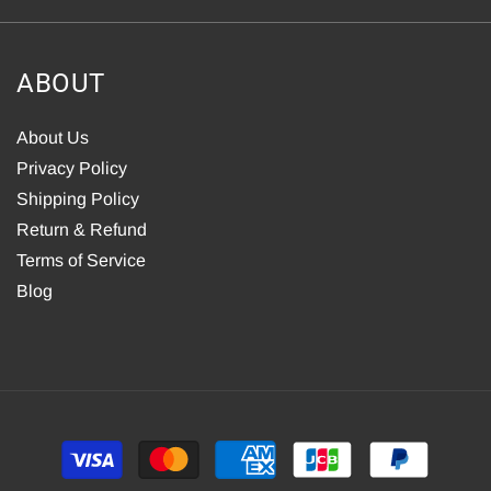
ABOUT
About Us
Privacy Policy
Shipping Policy
Return & Refund
Terms of Service
Blog
Payment
methods