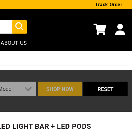
Track Order
Cart
ABOUT US
SHOP NOW
RESET
LED LIGHT BAR + LED PODS