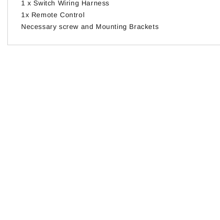
1 x Switch Wiring Harness
1x Remote Control
Necessary screw and Mounting Brackets