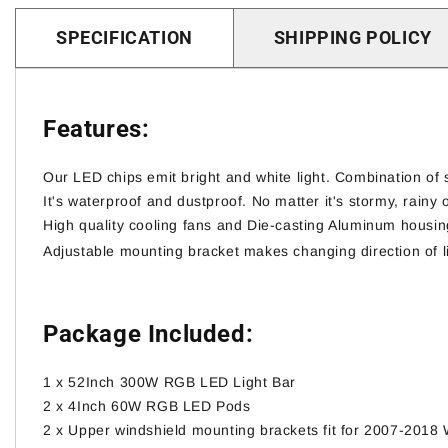
SPECIFICATION
SHIPPING POLICY
Features:
Our LED chips emit bright and white light. Combination of
It's waterproof and dustproof. No matter it's stormy, rainy o
High quality cooling fans and Die-casting Aluminum housin
Adjustable mounting bracket makes changing direction of l
Package Included:
1 x 52Inch 300W RGB LED Light Bar
2 x 4Inch 60W RGB LED Pods
2 x
Upper windshield mounting brackets fit for 2007-2018 