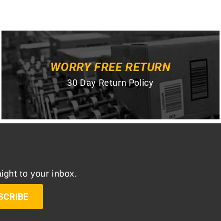
WORRY FREE RETURN
30 Day Return Policy
ight to your inbox.
SCRIBE