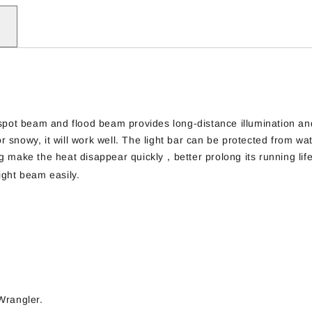
 spot beam and flood beam provides long-distance illumination an
r snowy, it will work well. The light bar can be protected from wate
g make the heat disappear quickly，better prolong its running lif
ight beam easily.
Wrangler.