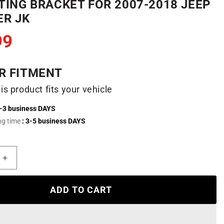
ING BRACKET FOR 2007-2018 JEEP
R JK
99
R FITMENT
his product fits your vehicle
2-3 business DAYS
ng time
: 3-5 business DAYS
Increase
quantity
for
ADD TO CART
52&quot;
RGB
LED