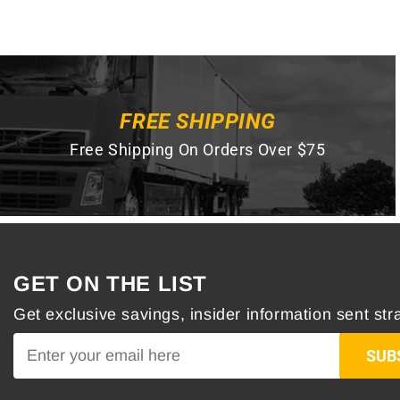
FREE SHIPPING
Free Shipping On Orders Over $75
GET ON THE LIST
Get exclusive savings, insider information sent stra
SUB