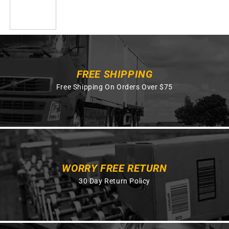
FREE SHIPPING
Free Shipping On Orders Over $75
WORRY FREE RETURN
30 Day Return Policy