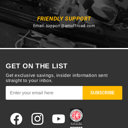
FRIENDLY SUPPORT
Email:
support@amoffroad.com
GET ON THE LIST
Get exclusive savings, insider information sent
straight to your inbox.
SUBSCRIBE
Facebook
Instagram
YouTube