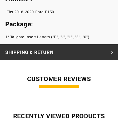
Fits 2018-2020 Ford F150
Package:
1* Tailgate Insert Letters ("F", "-", "1", "5", "0")
SHIPPING & RETURN
CUSTOMER REVIEWS
RECENTLY VIEWED PRODUCTS