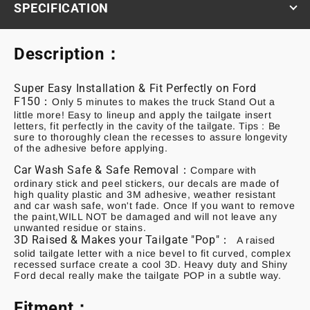
SPECIFICATION
Description：
Super Easy Installation & Fit Perfectly on Ford
F150：
Only 5 minutes to makes the truck Stand Out a
little more! Easy to lineup and apply the tailgate insert
letters, fit perfectly in the cavity of the tailgate. Tips : Be
sure to thoroughly clean the recesses to assure longevity
of the adhesive before applying
.
Car Wash Safe & Safe Removal：
Compare with
ordinary stick and peel stickers, our decals are made of
high quality plastic and 3M adhesive, weather resistant
and car wash safe, won't fade. Once If you want to remove
the paint,WILL NOT be damaged and will not leave any
unwanted residue or stains
.
3D Raised & Makes your Tailgate "Pop"：
A raised
solid tailgate letter with a nice bevel to fit curved, complex
recessed surface create a cool 3D. Heavy duty and Shiny
Ford decal really make the tailgate POP in a subtle way.
Fitment：