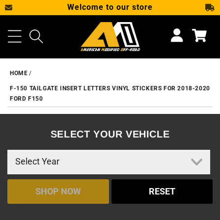
Welcome to our store
SKIP TO CONTENT
Cart
HOME
F-150 TAILGATE INSERT LETTERS VINYL STICKERS FOR 2018-2020
FORD F150
SELECT YOUR VEHICLE
SHOP NOW
RESET