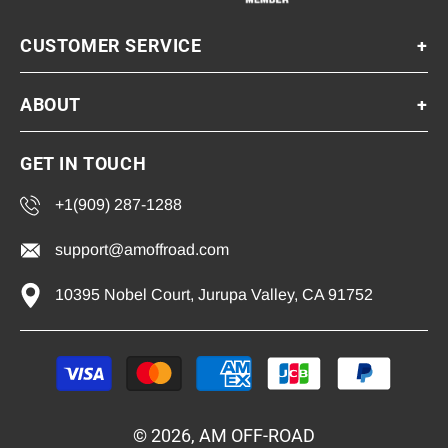
CUSTOMER SERVICE
+
ABOUT
+
GET IN TOUCH
+1(909) 287-1288
support@amoffroad.com
10395 Nobel Court, Jurupa Valley, CA 91752
Payment
methods
© 2026, AM OFF-ROAD