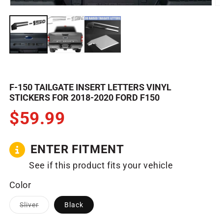
m
Open
3
media
in
1
m
in
modal
F-150 TAILGATE INSERT LETTERS VINYL
STICKERS FOR 2018-2020 FORD F150
$59.99
ENTER FITMENT
See if this product fits your vehicle
Color
Variant
Sliver
Black
sold
out