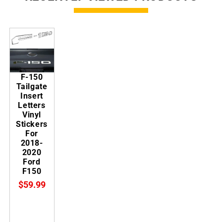
F-150
Tailgate
Insert
Letters
Vinyl
Stickers
For
2018-
2020
Ford
F150
$59.99