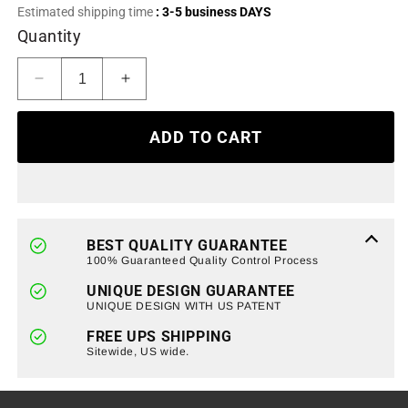
or
Estimated shipping time
: 3-5 business DAYS
unavailable
Quantity
Decrease
Increase
quantity
quantity
for
for
ADD TO CART
F-
F-
150
150
Tailgate
Tailgate
Insert
Insert
Letters
Letters
Vinyl
Vinyl
BEST QUALITY GUARANTEE
Stickers
Stickers
100% Guaranteed Quality Control Process
For
For
UNIQUE DESIGN GUARANTEE
2018-
2018-
UNIQUE DESIGN WITH US PATENT
2020
2020
Ford
Ford
FREE UPS SHIPPING
F150
Sitewide, US wide.
F150