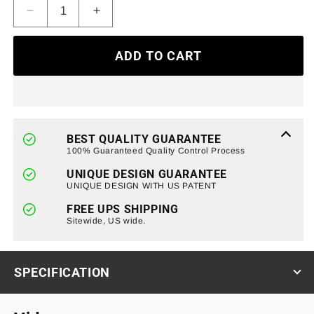
Decrease
Increase
quantity
quantity
for
for
ADD TO CART
Bumper
Bumper
Cover
Cover
DRL
DRL
Lights
Lights
w/
w/
Turn
Turn
BEST QUALITY GUARANTEE
Signal
Signal
100% Guaranteed Quality Control Process
For
For
UNIQUE DESIGN GUARANTEE
18+
18+
UNIQUE DESIGN WITH US PATENT
Jeep
Jeep
Wrangler
Wrangler
FREE UPS SHIPPING
JL
Sitewide, US wide.
JL
&amp;
&amp;
Gladiator
Gladiator
JT
JT
SPECIFICATION
(ETA
(ETA
Late
Late
August)
August)