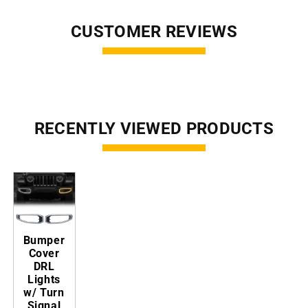
CUSTOMER REVIEWS
RECENTLY VIEWED PRODUCTS
Bumper
Cover
DRL
Lights
w/ Turn
Signal