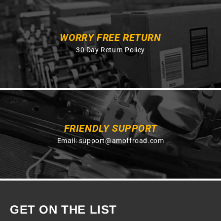
WORRY FREE RETURN
30 Day Return Policy
FRIENDLY SUPPORT
Email:
support@amoffroad.com
GET ON THE LIST