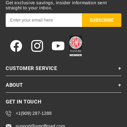
Get exclusive savings, insider information sent
straight to your inbox.
SUBSCRIBE
Facebook
Instagram
YouTube
CUSTOMER SERVICE
+
ABOUT
+
GET IN TOUCH
+1(909) 287-1288
support@amoffroad.com