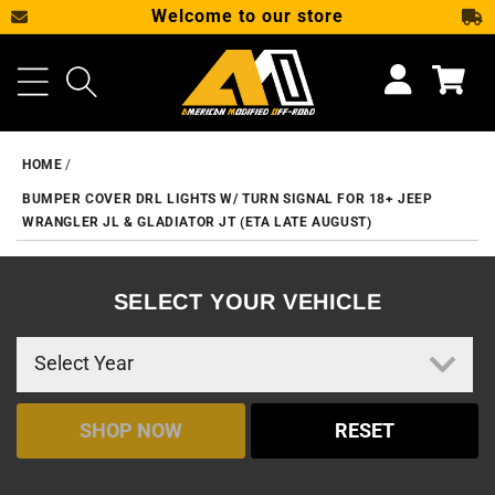
Welcome to our store
SKIP TO CONTENT
Cart
HOME
BUMPER COVER DRL LIGHTS W/ TURN SIGNAL FOR 18+ JEEP
WRANGLER JL & GLADIATOR JT (ETA LATE AUGUST)
SELECT YOUR VEHICLE
SHOP NOW
RESET