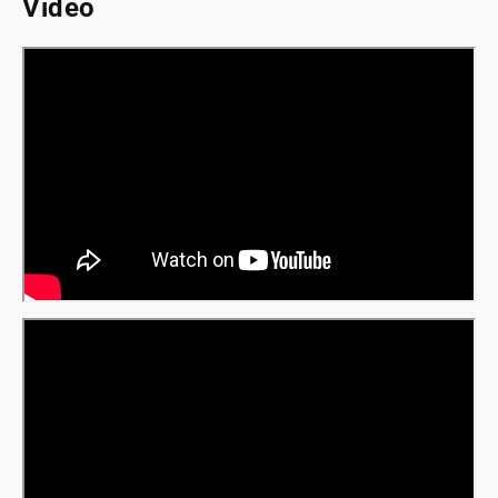
Video