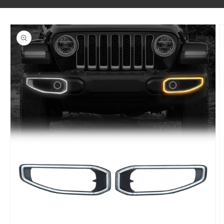
SKIP TO PRODUCT INFORMATION