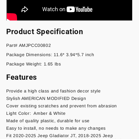
Product Specification
Part# AMJPCC00802
Package Dimensions: 11.6* 3.94*5.7 inch
Package Weight: 1.65 Ibs
Features
Provide a high class and fashion decor style
Stylish AMERICAN MODIFIED Design
Cover existing scratches and prevent from abrasion
Light Color: Amber & White
Made of quality plastic, durable for use
Easy to install, no needs to make any changes
Fit 2020-2025 Jeep Gladiator JT, 2018-2025 Jeep