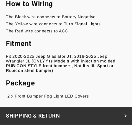
How to Wiring
The Black wire connects to Battery Negative
The Yellow wire connects to Turn Signal Lights
The Red wire connects to ACC
Fitment
Fit 2020-2025 Jeep Gladiator JT, 2018-2025 Jeep
Wrangler JL
(ONLY fits Models with injection molded
RUBICON STYLE front bumpers, Not fits JL Sport or
Rubicon steel bumper)
Package
2 x
Front Bumper Fog Light LED Covers
SHIPPING & RETURN