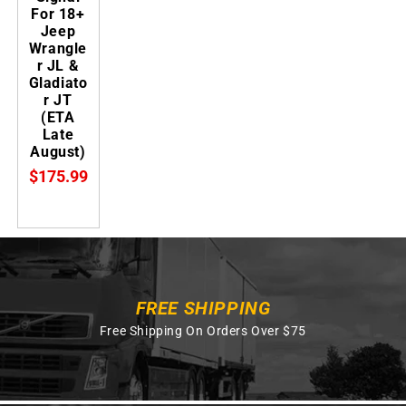
For 18+
Jeep
Wrangle
r JL &
Gladiato
r JT
(ETA
Late
August)
$175.99
FREE SHIPPING
Free Shipping On Orders Over $75