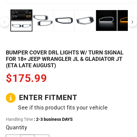
Open
O
media
m
1
2
in
in
modal
m
BUMPER COVER DRL LIGHTS W/ TURN SIGNAL
FOR 18+ JEEP WRANGLER JL & GLADIATOR JT
(ETA LATE AUGUST)
$175.99
ENTER FITMENT
See if this product fits your vehicle
Handling Time
: 2-3 business DAYS
Quantity