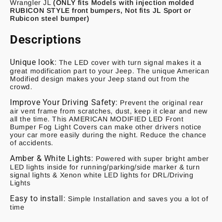
Wrangler JL
(ONLY fits Models with injection molded
RUBICON STYLE front bumpers, Not fits JL Sport or
Rubicon steel bumper)
Descriptions
Unique look:
The LED cover with turn signal makes it a
great modification part to your Jeep. The unique American
Modified design makes your Jeep stand out from the
crowd.
Improve Your Driving Safety:
Prevent the original rear
air vent frame from scratches, dust, keep it clear and new
all the time. This
AMERICAN MODIFIED LED Front
Bumper Fog Light Covers
can make other drivers notice
your car more easily during the night. Reduce the chance
of accidents.
Amber & White Lights:
Powered with super bright amber
LED lights inside for running/parking/side marker & turn
signal lights & Xenon white LED lights for DRL/Driving
Lights
Easy to install:
Simple Installation and saves you a lot of
time