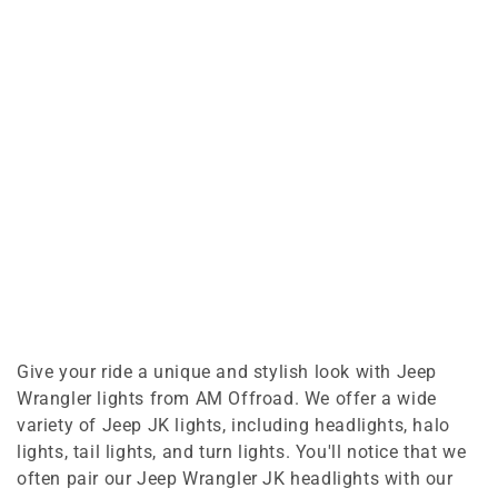
Give your ride a unique and stylish look with Jeep
Wrangler lights from AM Offroad. We offer a wide
variety of Jeep JK lights, including headlights, halo
lights, tail lights, and turn lights. You'll notice that we
often pair our Jeep Wrangler JK headlights with our