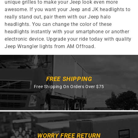
unique grilles to make your Jeep look even more
awesome. If you want your Jeep and JK headlights to
really stand out, pair them with our Jeep halo
headlights. You can change the color of these
headlights instantly with your smartphone or another
electronic device. Upgrade your ride today with quality
Jeep Wrangler lights from AM Offroad.
FREE SHIPPING
Free Shipping On Orders Over $75
WORRY FREE RETURN