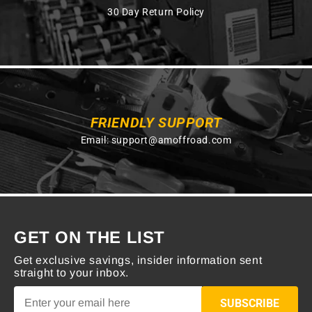
30 Day Return Policy
FRIENDLY SUPPORT
Email:
support@amoffroad.com
GET ON THE LIST
Get exclusive savings, insider information sent
straight to your inbox.
SUBSCRIBE