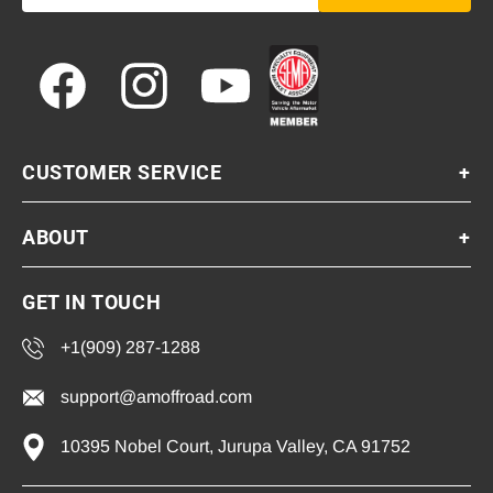
Facebook
Instagram
YouTube
CUSTOMER SERVICE
+
ABOUT
+
GET IN TOUCH
+1(909) 287-1288
support@amoffroad.com
10395 Nobel Court, Jurupa Valley, CA 91752