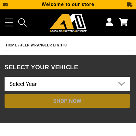
Welcome to our store
SKIP TO CONTENT
Cart
HOME
JEEP WRANGLER LIGHTS
SELECT YOUR VEHICLE
SHOP NOW