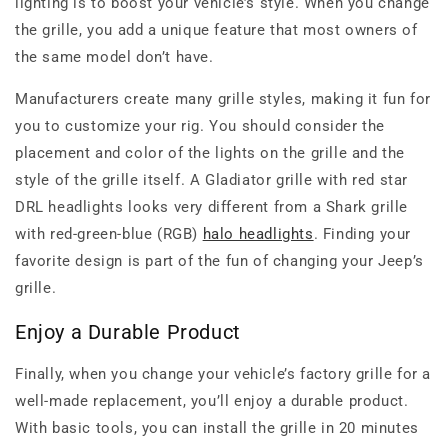
lighting is to boost your vehicle’s style. When you change
the grille, you add a unique feature that most owners of
the same model don’t have.
Manufacturers create many grille styles, making it fun for
you to customize your rig. You should consider the
placement and color of the lights on the grille and the
style of the grille itself. A Gladiator grille with red star
DRL headlights looks very different from a Shark grille
with red-green-blue (RGB)
halo headlights
. Finding your
favorite design is part of the fun of changing your Jeep’s
grille.
Enjoy a Durable Product
Finally, when you change your vehicle’s factory grille for a
well-made replacement, you’ll enjoy a durable product.
With basic tools, you can install the grille in 20 minutes