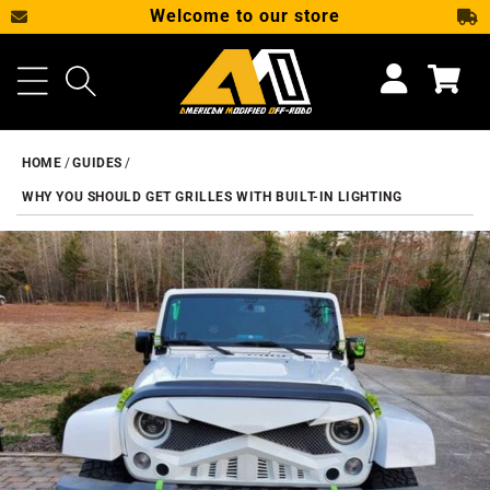
Welcome to our store
SKIP TO CONTENT
Cart
HOME
GUIDES
WHY YOU SHOULD GET GRILLES WITH BUILT-IN LIGHTING