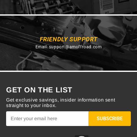
FRIENDLY SUPPORT
Email:
support@amoffroad.com
GET ON THE LIST
Get exclusive savings, insider information sent
straight to your inbox.
SUBSCRIBE