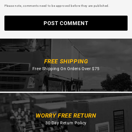
Please note, comments need to be approved before they are published.
FREE SHIPPING
Free Shipping On Orders Over $75
WORRY FREE RETURN
30 Day Return Policy