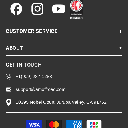
Facebook
Instagram
YouTube
CUSTOMER SERVICE
+
ABOUT
+
GET IN TOUCH
+1(909) 287-1288
support@amoffroad.com
10395 Nobel Court, Jurupa Valley, CA 91752
Payment