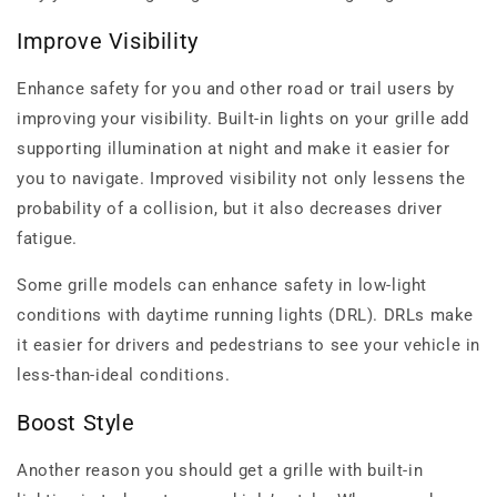
Improve Visibility
Enhance safety for you and other road or trail users by
improving your visibility. Built-in lights on your grille add
supporting illumination at night and make it easier for
you to navigate. Improved visibility not only lessens the
probability of a collision, but it also decreases driver
fatigue.
Some grille models can enhance safety in low-light
conditions with daytime running lights (DRL). DRLs make
it easier for drivers and pedestrians to see your vehicle in
less-than-ideal conditions.
Boost Style
Another reason you should get a grille with built-in