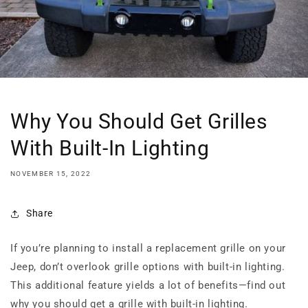
Why You Should Get Grilles
With Built-In Lighting
NOVEMBER 15, 2022
Share
If you’re planning to install a replacement grille on your
Jeep, don’t overlook grille options with built-in lighting.
This additional feature yields a lot of benefits—find out
why you should get a grille with built-in lighting.