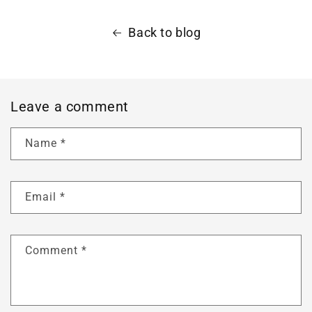
Back to blog
Leave a comment
Name
*
Email
*
Comment
*