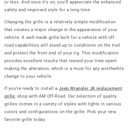
or less. And once it’s on, you’ll appreciate the enhanced
safety and improved style for a long time.
Changing the grille is a relatively simple modification
that creates a major change in the appearance of your
vehicle. A well-made grille built for a vehicle with off-
road capabilities will stand up to conditions on the trail
and protect the front end of your rig. This modification
provides excellent results that reward your time spent
making the alteration, which is a must for any worthwhile
change to your vehicle.
If you’re ready to install a
Jeep Wrangler JK replacement
grille
, shop with AM Off-Road. Our selection of quality
grilles comes in a variety of styles with lights in various
colors and configurations on the grille. Pick your new
favorite grille today.