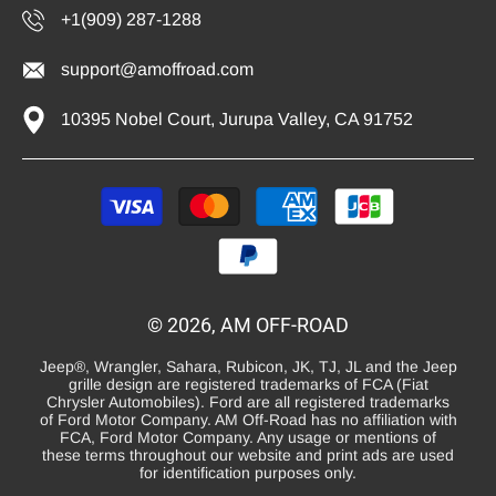
+1(909) 287-1288
support@amoffroad.com
10395 Nobel Court, Jurupa Valley, CA 91752
Payment
methods
© 2026, AM OFF-ROAD
Jeep®, Wrangler, Sahara, Rubicon, JK, TJ, JL and the Jeep
grille design are registered trademarks of FCA (Fiat
Chrysler Automobiles). Ford are all registered trademarks
of Ford Motor Company. AM Off-Road has no affiliation with
FCA, Ford Motor Company. Any usage or mentions of
these terms throughout our website and print ads are used
for identification purposes only.