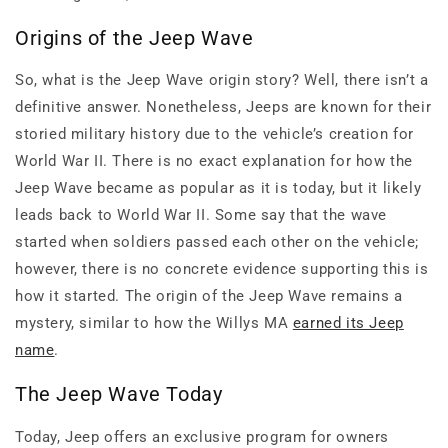
Origins of the Jeep Wave
So, what is the Jeep Wave origin story? Well, there isn’t a
definitive answer. Nonetheless, Jeeps are known for their
storied military history due to the vehicle’s creation for
World War II. There is no exact explanation for how the
Jeep Wave became as popular as it is today, but it likely
leads back to World War II. Some say that the wave
started when soldiers passed each other on the vehicle;
however, there is no concrete evidence supporting this is
how it started. The origin of the Jeep Wave remains a
mystery, similar to how the Willys MA
earned its Jeep
name
.
The Jeep Wave Today
Today, Jeep offers an exclusive program for owners