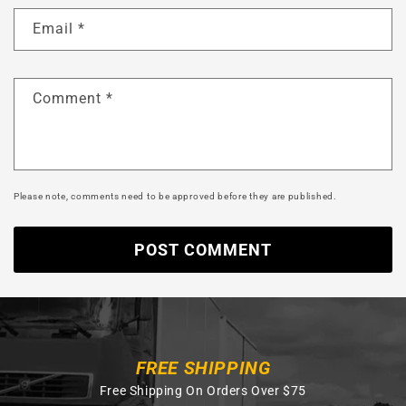
Email
*
Comment
*
Please note, comments need to be approved before they are published.
FREE SHIPPING
Free Shipping On Orders Over $75