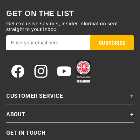
GET ON THE LIST
Get exclusive savings, insider information sent
straight to your inbox.
SUBSCRIBE
Facebook
Instagram
YouTube
CUSTOMER SERVICE
+
ABOUT
+
GET IN TOUCH