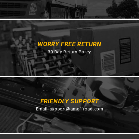
WORRY FREE RETURN
30 Day Return Policy
FRIENDLY SUPPORT
Email:
support@amoffroad.com