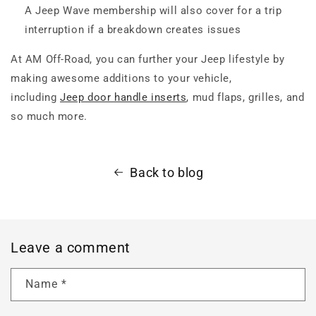
A Jeep Wave membership will also cover for a trip
interruption if a breakdown creates issues
At AM Off-Road, you can further your Jeep lifestyle by
making awesome additions to your vehicle,
including
Jeep door handle inserts
, mud flaps, grilles, and
so much more.
Back to blog
Leave a comment
Name
*