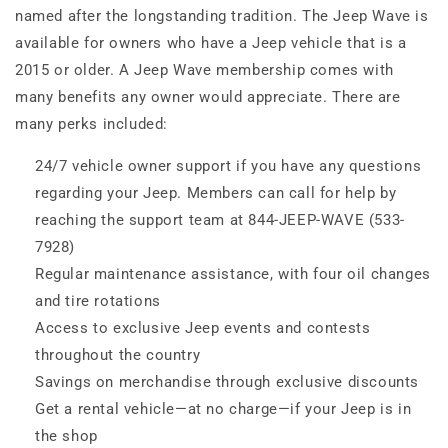
named after the longstanding tradition. The Jeep Wave is
available for owners who have a Jeep vehicle that is a
2015 or older. A Jeep Wave membership comes with
many benefits any owner would appreciate. There are
many perks included:
24/7 vehicle owner support if you have any questions
regarding your Jeep. Members can call for help by
reaching the support team at 844-JEEP-WAVE (533-
7928)
Regular maintenance assistance, with four oil changes
and tire rotations
Access to exclusive Jeep events and contests
throughout the country
Savings on merchandise through exclusive discounts
Get a rental vehicle—at no charge—if your Jeep is in
the shop