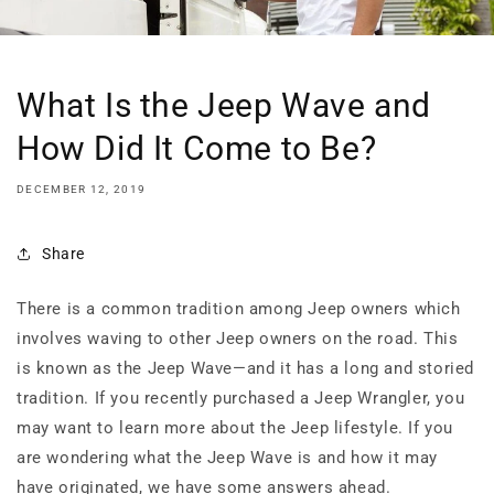
What Is the Jeep Wave and
How Did It Come to Be?
DECEMBER 12, 2019
Share
There is a common tradition among Jeep owners which
involves waving to other Jeep owners on the road. This
is known as the Jeep Wave—and it has a long and storied
tradition. If you recently purchased a Jeep Wrangler, you
may want to learn more about the Jeep lifestyle. If you
are wondering what the Jeep Wave is and how it may
have originated, we have some answers ahead.