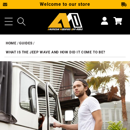
Welcome to our store
SKIP TO CONTENT
Cart
HOME
GUIDES
WHAT IS THE JEEP WAVE AND HOW DID IT COME TO BE?