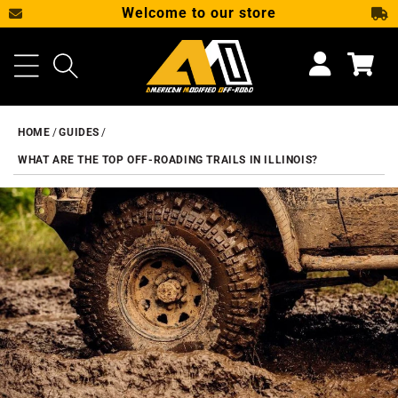
Welcome to our store
SKIP TO CONTENT
Cart
HOME
GUIDES
WHAT ARE THE TOP OFF-ROADING TRAILS IN ILLINOIS?