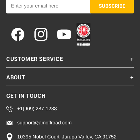
SUBSCRIBE
Facebook
Instagram
YouTube
CUSTOMER SERVICE
+
ABOUT
+
GET IN TOUCH
+1(909) 287-1288
support@amoffroad.com
10395 Nobel Court, Jurupa Valley, CA 91752