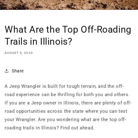
What Are the Top Off-Roading
Trails in Illinois?
AUGUST 5, 2020
Share
A Jeep Wrangler is built for tough terrain, and the off-
road experience can be thrilling for both you and others.
If you are a Jeep owner in Illinois, there are plenty of off-
road opportunities across the state where you can test
your Wrangler. Are you wondering what are the top off-
roading trails in Illinois? Find out ahead.