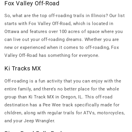
Fox Valley Off-Road
So, what are the top off-roading trails in Illinois? Our list
starts with Fox Valley Off-Road, which is located in
Ottawa and features over 100 acres of space where you
can live out your off-roading dreams. Whether you are
new or experienced when it comes to off-roading, Fox
Valley Off-Road has something for everyone.
Ki Tracks MX
Off-roading is a fun activity that you can enjoy with the
entire family, and there’s no better place for the whole
group than Ki Track MX in Oregon, IL. This off-road
destination has a Pee Wee track specifically made for
children, along with regular trails for ATVs, motorcycles,
and your Jeep Wrangler.