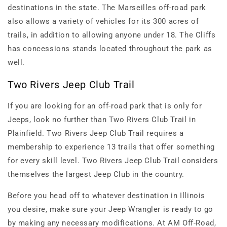
destinations in the state. The Marseilles off-road park
also allows a variety of vehicles for its 300 acres of
trails, in addition to allowing anyone under 18. The Cliffs
has concessions stands located throughout the park as
well.
Two Rivers Jeep Club Trail
If you are looking for an off-road park that is only for
Jeeps, look no further than Two Rivers Club Trail in
Plainfield. Two Rivers Jeep Club Trail requires a
membership to experience 13 trails that offer something
for every skill level. Two Rivers Jeep Club Trail considers
themselves the largest Jeep Club in the country.
Before you head off to whatever destination in Illinois
you desire, make sure your Jeep Wrangler is ready to go
by making any necessary modifications. At AM Off-Road,