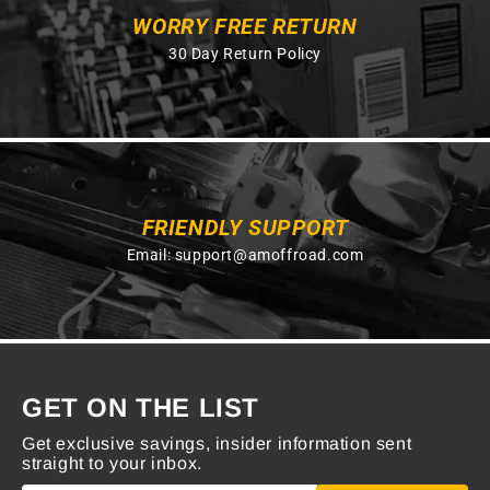
WORRY FREE RETURN
30 Day Return Policy
FRIENDLY SUPPORT
Email:
support@amoffroad.com
GET ON THE LIST
Get exclusive savings, insider information sent
straight to your inbox.