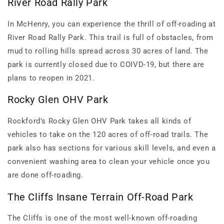
River Road Rally Park
In McHenry, you can experience the thrill of off-roading at
River Road Rally Park. This trail is full of obstacles, from
mud to rolling hills spread across 30 acres of land. The
park is currently closed due to COIVD-19, but there are
plans to reopen in 2021.
Rocky Glen OHV Park
Rockford’s Rocky Glen OHV Park takes all kinds of
vehicles to take on the 120 acres of off-road trails. The
park also has sections for various skill levels, and even a
convenient washing area to clean your vehicle once you
are done off-roading.
The Cliffs Insane Terrain Off-Road Park
The Cliffs is one of the most well-known off-roading