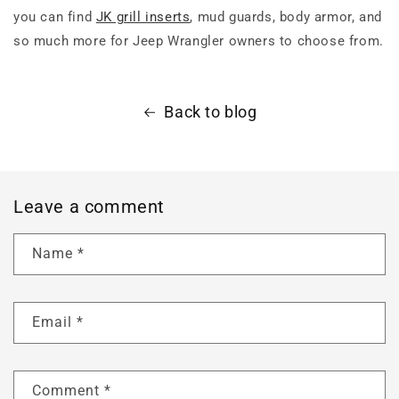
you can find
JK grill inserts
, mud guards, body armor, and
so much more for Jeep Wrangler owners to choose from.
Back to blog
Leave a comment
Name
*
Email
*
Comment
*