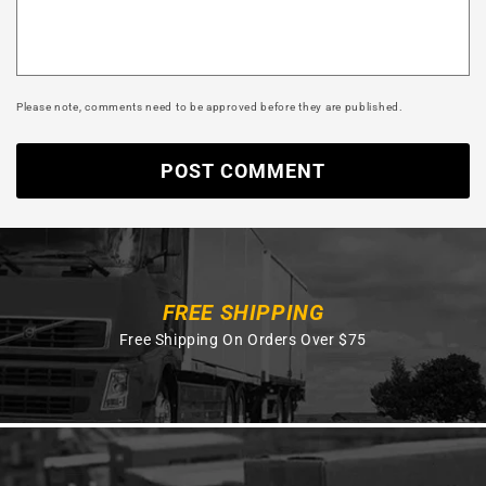
Please note, comments need to be approved before they are published.
FREE SHIPPING
Free Shipping On Orders Over $75