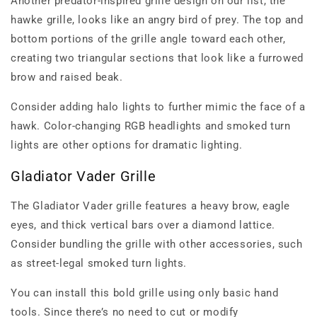
Another predator-inspired grille design on our list, the
hawke grille, looks like an angry bird of prey. The top and
bottom portions of the grille angle toward each other,
creating two triangular sections that look like a furrowed
brow and raised beak.
Consider adding halo lights to further mimic the face of a
hawk. Color-changing RGB headlights and smoked turn
lights are other options for dramatic lighting.
Gladiator Vader Grille
The Gladiator Vader grille features a heavy brow, eagle
eyes, and thick vertical bars over a diamond lattice.
Consider bundling the grille with other accessories, such
as street-legal smoked turn lights.
You can install this bold grille using only basic hand
tools. Since there’s no need to cut or modify