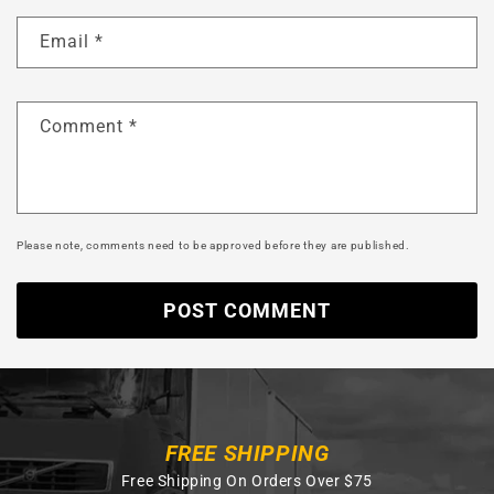
Email
*
Comment
*
Please note, comments need to be approved before they are published.
FREE SHIPPING
Free Shipping On Orders Over $75