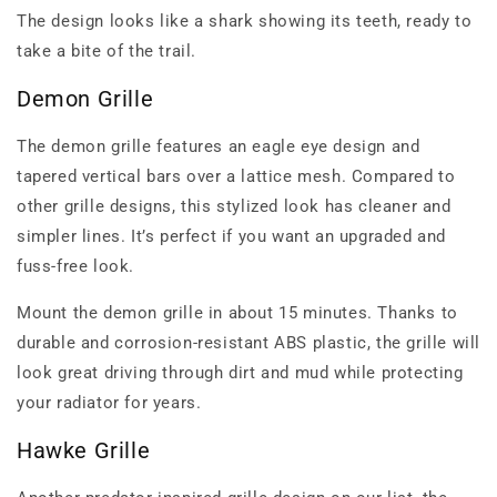
The design looks like a shark showing its teeth, ready to
take a bite of the trail.
Demon Grille
The demon grille features an eagle eye design and
tapered vertical bars over a lattice mesh. Compared to
other grille designs, this stylized look has cleaner and
simpler lines. It’s perfect if you want an upgraded and
fuss-free look.
Mount the demon grille in about 15 minutes. Thanks to
durable and corrosion-resistant ABS plastic, the grille will
look great driving through dirt and mud while protecting
your radiator for years.
Hawke Grille