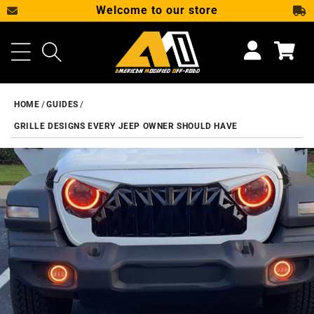
Welcome to our store
SKIP TO CONTENT
Cart
HOME
GUIDES
GRILLE DESIGNS EVERY JEEP OWNER SHOULD HAVE