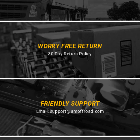
WORRY FREE RETURN
30 Day Return Policy
FRIENDLY SUPPORT
Email:
support@amoffroad.com