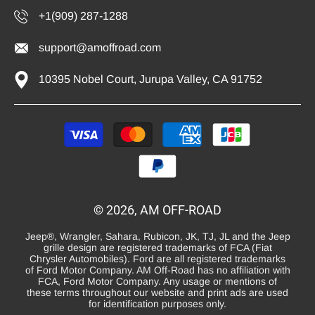
+1(909) 287-1288
support@amoffroad.com
10395 Nobel Court, Jurupa Valley, CA 91752
Payment
methods
© 2026, AM OFF-ROAD
Jeep®, Wrangler, Sahara, Rubicon, JK, TJ, JL and the Jeep
grille design are registered trademarks of FCA (Fiat
Chrysler Automobiles). Ford are all registered trademarks
of Ford Motor Company. AM Off-Road has no affiliation with
FCA, Ford Motor Company. Any usage or mentions of
these terms throughout our website and print ads are used
for identification purposes only.