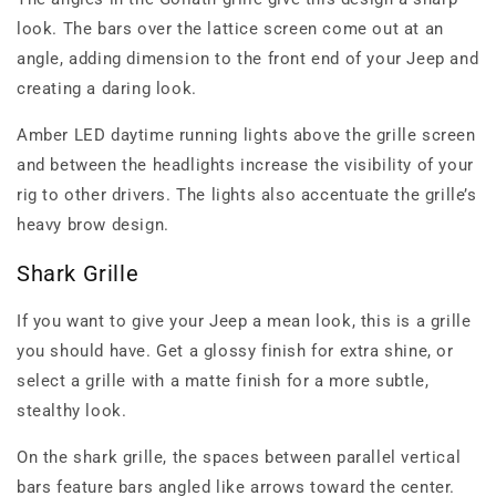
look. The bars over the lattice screen come out at an
angle, adding dimension to the front end of your Jeep and
creating a daring look.
Amber LED daytime running lights above the grille screen
and between the headlights increase the visibility of your
rig to other drivers. The lights also accentuate the grille’s
heavy brow design.
Shark Grille
If you want to give your Jeep a mean look, this is a grille
you should have. Get a glossy finish for extra shine, or
select a grille with a matte finish for a more subtle,
stealthy look.
On the shark grille, the spaces between parallel vertical
bars feature bars angled like arrows toward the center.