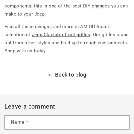
components, this is one of the best DIY changes you can
make to your Jeep.
Find all these designs and more in AM Off-Road’s
selection of
Jeep Gladiator front grilles
. Our grilles stand
out from other styles and hold up to rough environments.
Shop with us today.
Back to blog
Leave a comment
Name
*