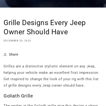
Grille Designs Every Jeep
Owner Should Have
DECEMBER 29, 2022
Share
Grilles are a distinctive stylistic element on any Jeep,
helping your vehicle make an excellent first impression.
Get inspired to change the look of your rig with this list
of grille designs every Jeep owner should have.
Goliath Grille
The angles in the Goliath grille give this design a sharp