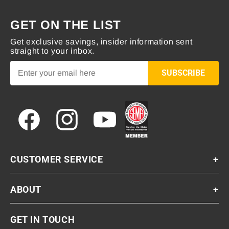
GET ON THE LIST
Get exclusive savings, insider information sent
straight to your inbox.
SUBSCRIBE
Facebook
Instagram
YouTube
CUSTOMER SERVICE
+
ABOUT
+
GET IN TOUCH