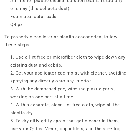
An interior plastic cleaner solution that isn’t too oily
or shiny (this collects dust)
Foam applicator pads
Q-tips
To properly clean interior plastic accessories, follow
these steps:
Use a lint-free or microfiber cloth to wipe down any
existing dust and debris.
Get your applicator pad moist with cleaner, avoiding
spraying any directly onto any interior.
With the dampened pad, wipe the plastic parts,
working on one part at a time.
With a separate, clean lint-free cloth, wipe all the
plastic dry.
To dry nitty-gritty spots that got cleaner in them,
use your Q-tips. Vents, cupholders, and the steering