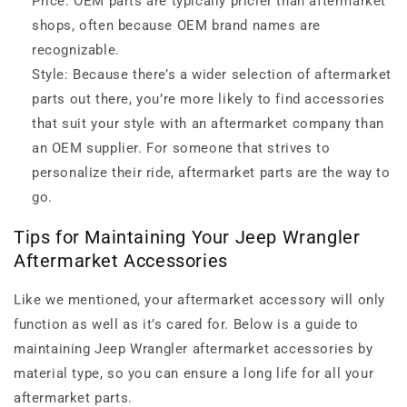
Price: OEM parts are typically pricier than aftermarket
shops, often because OEM brand names are
recognizable.
Style: Because there’s a wider selection of aftermarket
parts out there, you’re more likely to find accessories
that suit your style with an aftermarket company than
an OEM supplier. For someone that strives to
personalize their ride, aftermarket parts are the way to
go.
Tips for Maintaining Your Jeep Wrangler
Aftermarket Accessories
Like we mentioned, your aftermarket accessory will only
function as well as it’s cared for. Below is a guide to
maintaining Jeep Wrangler aftermarket accessories by
material type, so you can ensure a long life for all your
aftermarket parts.