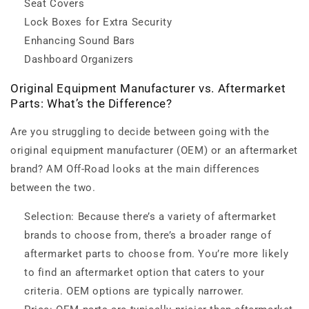
Seat Covers
Lock Boxes for Extra Security
Enhancing Sound Bars
Dashboard Organizers
Original Equipment Manufacturer vs. Aftermarket
Parts: What’s the Difference?
Are you struggling to decide between going with the
original equipment manufacturer (OEM) or an aftermarket
brand? AM Off-Road looks at the main differences
between the two.
Selection: Because there’s a variety of aftermarket
brands to choose from, there’s a broader range of
aftermarket parts to choose from. You’re more likely
to find an aftermarket option that caters to your
criteria. OEM options are typically narrower.