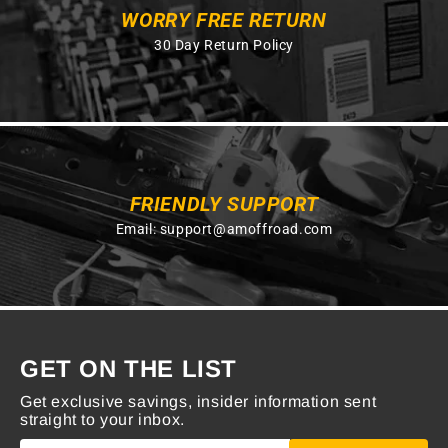
WORRY FREE RETURN
30 Day Return Policy
FRIENDLY SUPPORT
Email:
support@amoffroad.com
GET ON THE LIST
Get exclusive savings, insider information sent
straight to your inbox.