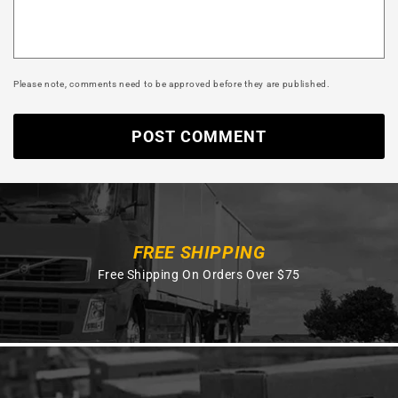
Please note, comments need to be approved before they are published.
FREE SHIPPING
Free Shipping On Orders Over $75