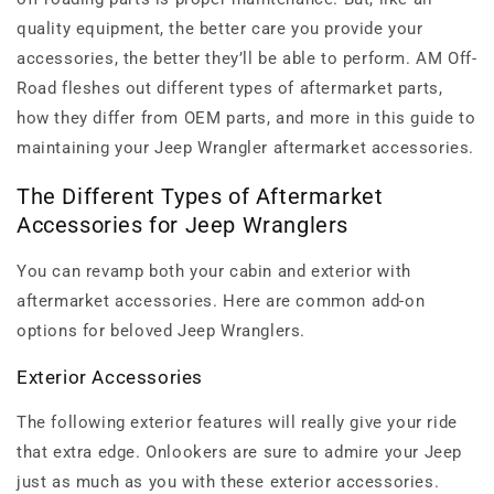
quality equipment, the better care you provide your
accessories, the better they’ll be able to perform. AM Off-
Road fleshes out different types of aftermarket parts,
how they differ from OEM parts, and more in this guide to
maintaining your Jeep Wrangler aftermarket accessories.
The Different Types of Aftermarket
Accessories for Jeep Wranglers
You can revamp both your cabin and exterior with
aftermarket accessories. Here are common add-on
options for beloved Jeep Wranglers.
Exterior Accessories
The following exterior features will really give your ride
that extra edge. Onlookers are sure to admire your Jeep
just as much as you with these exterior accessories.