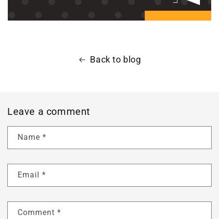
Back to blog
Leave a comment
Name
*
Email
*
Comment
*