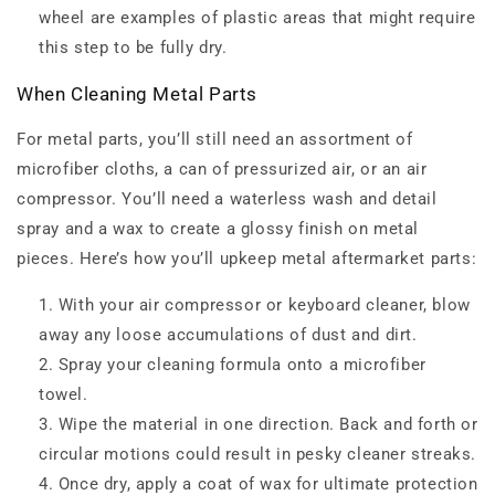
wheel are examples of plastic areas that might require
this step to be fully dry.
When Cleaning Metal Parts
For metal parts, you’ll still need an assortment of
microfiber cloths, a can of pressurized air, or an air
compressor. You’ll need a waterless wash and detail
spray and a wax to create a glossy finish on metal
pieces. Here’s how you’ll upkeep metal aftermarket parts:
With your air compressor or keyboard cleaner, blow
away any loose accumulations of dust and dirt.
Spray your cleaning formula onto a microfiber
towel.
Wipe the material in one direction. Back and forth or
circular motions could result in pesky cleaner streaks.
Once dry, apply a coat of wax for ultimate protection