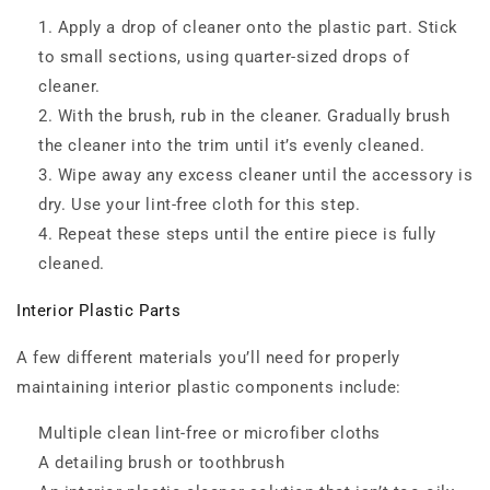
Apply a drop of cleaner onto the plastic part. Stick
to small sections, using quarter-sized drops of
cleaner.
With the brush, rub in the cleaner. Gradually brush
the cleaner into the trim until it’s evenly cleaned.
Wipe away any excess cleaner until the accessory is
dry. Use your lint-free cloth for this step.
Repeat these steps until the entire piece is fully
cleaned.
Interior Plastic Parts
A few different materials you’ll need for properly
maintaining interior plastic components include:
Multiple clean lint-free or microfiber cloths
A detailing brush or toothbrush