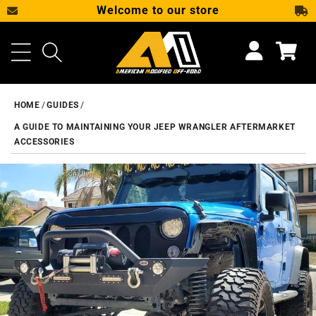
Welcome to our store
SKIP TO CONTENT
Cart
HOME
GUIDES
A GUIDE TO MAINTAINING YOUR JEEP WRANGLER AFTERMARKET
ACCESSORIES