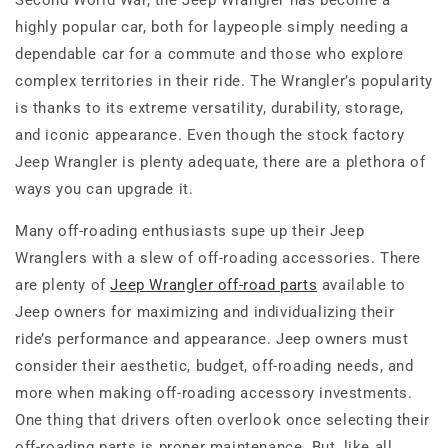
Second World War, the Jeep Wrangler has become a
highly popular car, both for laypeople simply needing a
dependable car for a commute and those who explore
complex territories in their ride. The Wrangler’s popularity
is thanks to its extreme versatility, durability, storage,
and iconic appearance. Even though the stock factory
Jeep Wrangler is plenty adequate, there are a plethora of
ways you can upgrade it.
Many off-roading enthusiasts supe up their Jeep
Wranglers with a slew of off-roading accessories. There
are plenty of
Jeep Wrangler off-road parts
available to
Jeep owners for maximizing and individualizing their
ride’s performance and appearance. Jeep owners must
consider their aesthetic, budget, off-roading needs, and
more when making off-roading accessory investments.
One thing that drivers often overlook once selecting their
off-roading parts is proper maintenance. But, like all