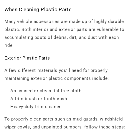
When Cleaning Plastic Parts
Many vehicle accessories are made up of highly durable
plastic. Both interior and exterior parts are vulnerable to
accumulating bouts of debris, dirt, and dust with each
ride.
Exterior Plastic Parts
A few different materials you’ll need for properly
maintaining exterior plastic components include:
An unused or clean lint-free cloth
A trim brush or toothbrush
Heavy-duty trim cleaner
To properly clean parts such as mud guards, windshield
wiper cowls, and unpainted bumpers, follow these steps: