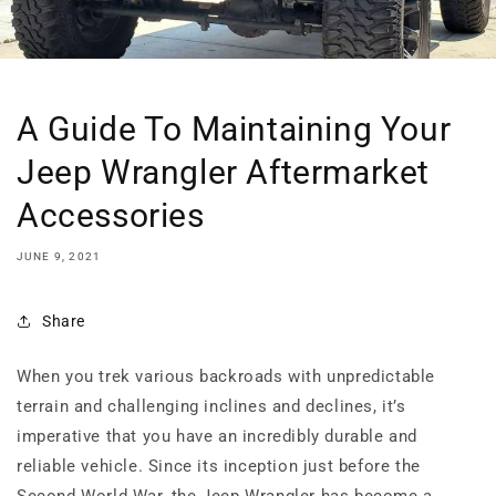
A Guide To Maintaining Your
Jeep Wrangler Aftermarket
Accessories
JUNE 9, 2021
Share
When you trek various backroads with unpredictable
terrain and challenging inclines and declines, it’s
imperative that you have an incredibly durable and
reliable vehicle. Since its inception just before the