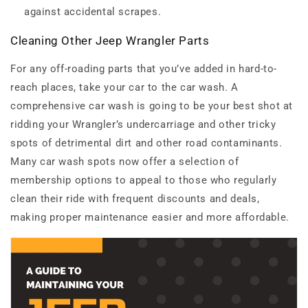
against accidental scrapes.
Cleaning Other Jeep Wrangler Parts
For any off-roading parts that you’ve added in hard-to-
reach places, take your car to the car wash. A
comprehensive car wash is going to be your best shot at
ridding your Wrangler’s undercarriage and other tricky
spots of detrimental dirt and other road contaminants.
Many car wash spots now offer a selection of
membership options to appeal to those who regularly
clean their ride with frequent discounts and deals,
making proper maintenance easier and more affordable.