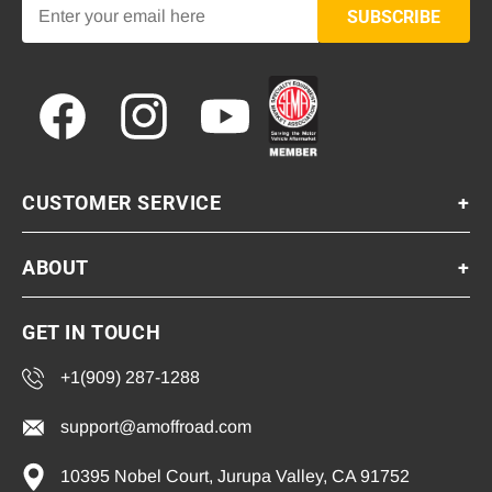
SUBSCRIBE
Facebook
Instagram
YouTube
CUSTOMER SERVICE
+
ABOUT
+
GET IN TOUCH
+1(909) 287-1288
support@amoffroad.com
10395 Nobel Court, Jurupa Valley, CA 91752