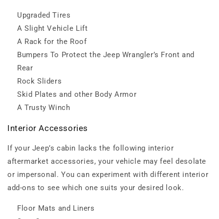
Upgraded Tires
A Slight Vehicle Lift
A Rack for the Roof
Bumpers To Protect the Jeep Wrangler’s Front and
Rear
Rock Sliders
Skid Plates and other Body Armor
A Trusty Winch
Interior Accessories
If your Jeep’s cabin lacks the following interior
aftermarket accessories, your vehicle may feel desolate
or impersonal. You can experiment with different interior
add-ons to see which one suits your desired look.
Floor Mats and Liners