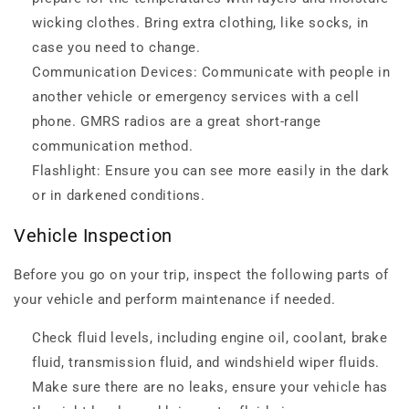
wicking clothes. Bring extra clothing, like socks, in
case you need to change.
Communication Devices: Communicate with people in
another vehicle or emergency services with a cell
phone. GMRS radios are a great short-range
communication method.
Flashlight: Ensure you can see more easily in the dark
or in darkened conditions.
Vehicle Inspection
Before you go on your trip, inspect the following parts of
your vehicle and perform maintenance if needed.
Check fluid levels, including engine oil, coolant, brake
fluid, transmission fluid, and windshield wiper fluids.
Make sure there are no leaks, ensure your vehicle has