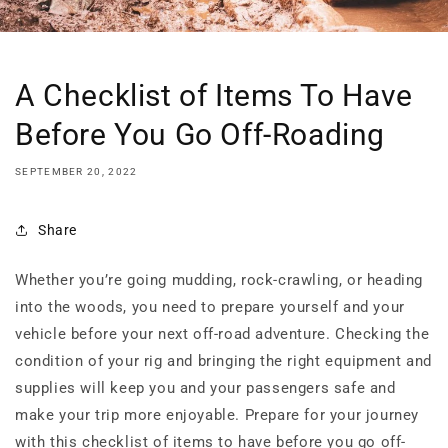
A Checklist of Items To Have
Before You Go Off-Roading
SEPTEMBER 20, 2022
Share
Whether you’re going mudding, rock-crawling, or heading
into the woods, you need to prepare yourself and your
vehicle before your next off-road adventure. Checking the
condition of your rig and bringing the right equipment and
supplies will keep you and your passengers safe and
make your trip more enjoyable. Prepare for your journey
with this checklist of items to have before you go off-