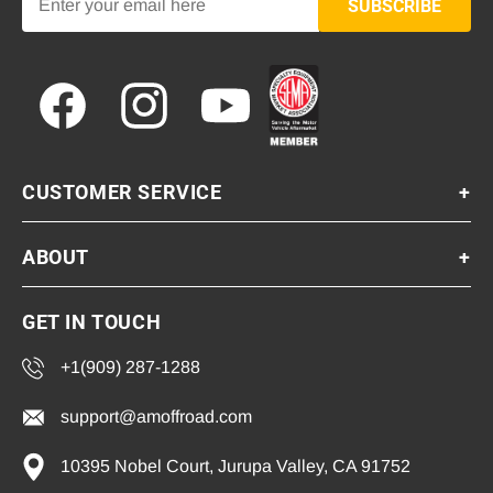
SUBSCRIBE
Facebook
Instagram
YouTube
CUSTOMER SERVICE
+
ABOUT
+
GET IN TOUCH
+1(909) 287-1288
support@amoffroad.com
10395 Nobel Court, Jurupa Valley, CA 91752