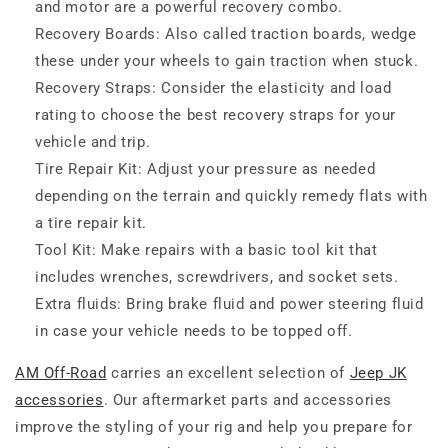
and motor are a powerful recovery combo.
Recovery Boards: Also called traction boards, wedge
these under your wheels to gain traction when stuck.
Recovery Straps: Consider the elasticity and load
rating to choose the best recovery straps for your
vehicle and trip.
Tire Repair Kit: Adjust your pressure as needed
depending on the terrain and quickly remedy flats with
a tire repair kit.
Tool Kit: Make repairs with a basic tool kit that
includes wrenches, screwdrivers, and socket sets.
Extra fluids: Bring brake fluid and power steering fluid
in case your vehicle needs to be topped off.
AM Off-Road
carries an excellent selection of
Jeep JK
accessories
. Our aftermarket parts and accessories
improve the styling of your rig and help you prepare for