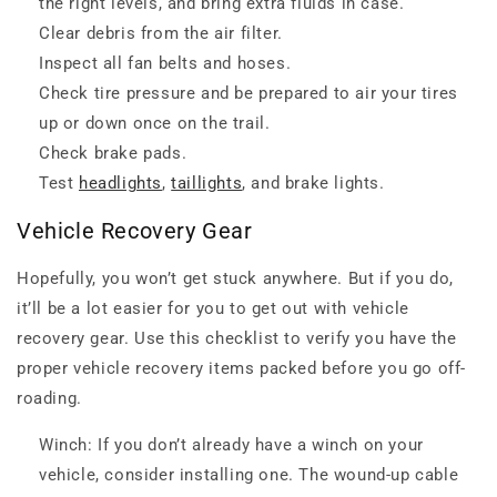
the right levels, and bring extra fluids in case.
Clear debris from the air filter.
Inspect all fan belts and hoses.
Check tire pressure and be prepared to air your tires
up or down once on the trail.
Check brake pads.
Test
headlights
,
taillights
, and brake lights.
Vehicle Recovery Gear
Hopefully, you won’t get stuck anywhere. But if you do,
it’ll be a lot easier for you to get out with vehicle
recovery gear. Use this checklist to verify you have the
proper vehicle recovery items packed before you go off-
roading.
Winch: If you don’t already have a winch on your
vehicle, consider installing one. The wound-up cable