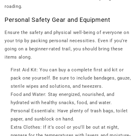
roading.
Personal Safety Gear and Equipment
Ensure the safety and physical well-being of everyone on
your trip by packing personal necessities. Even if you’re
going on a beginner-rated trail, you should bring these
items along.
First Aid Kit: You can buy a complete first aid kit or
pack one yourself. Be sure to include bandages, gauze,
sterile wipes and solutions, and tweezers.
Food and Water: Stay energized, nourished, and
hydrated with healthy snacks, food, and water.
Personal Essentials: Have plenty of trash bags, toilet
paper, and sunblock on hand.
Extra Clothes: If it’s cool or you’ll be out at night,
prepare for the temperatures with layers and moisture-