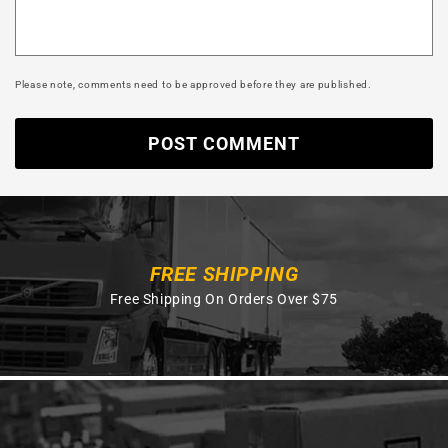
Please note, comments need to be approved before they are published.
FREE SHIPPING
Free Shipping On Orders Over $75