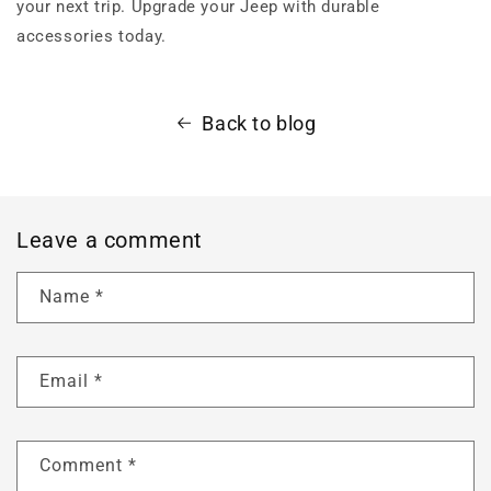
your next trip. Upgrade your Jeep with durable
accessories today.
Back to blog
Leave a comment
Name
*
Email
*
Comment
*