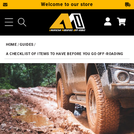
Welcome to our store
SKIP TO CONTENT
Cart
HOME
GUIDES
A CHECKLIST OF ITEMS TO HAVE BEFORE YOU GO OFF-ROADING