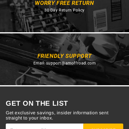
WORRY FREE RETURN
30 Day Return Policy
FRIENDLY SUPPORT
Email:
support@amoffroad.com
GET ON THE LIST
Get exclusive savings, insider information sent
straight to your inbox.